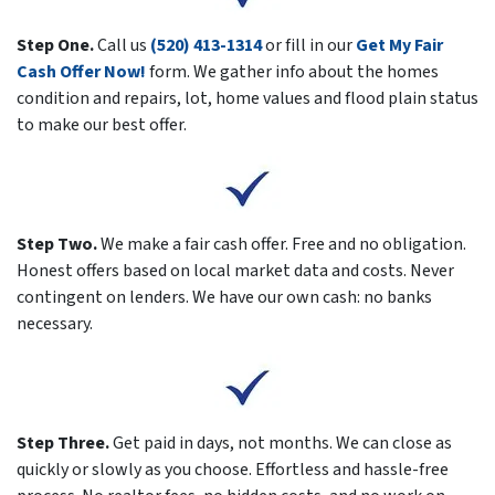
Step One.
Call us
(520) 413-1314
or fill in our
Get My Fair
Cash Offer Now!
form. We gather info about the homes
condition and repairs, lot, home values and flood plain status
to make our best offer.
Step Two.
We make a fair cash offer. Free and no obligation.
Honest offers based on local market data and costs. Never
contingent on lenders. We have our own cash: no banks
necessary.
Step Three.
Get paid in days, not months. We can close as
quickly or slowly as you choose. Effortless and hassle-free