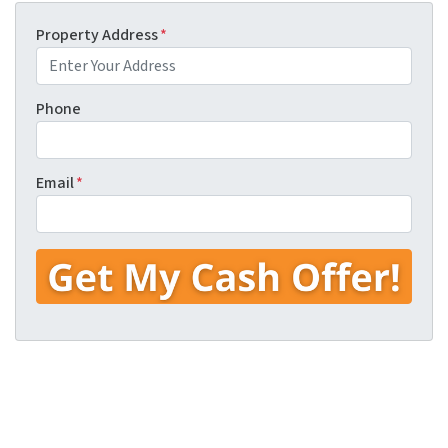
Property Address
*
Phone
Email
*