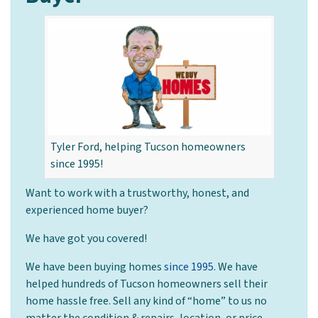
Tyler Ford, helping Tucson homeowners
since 1995!
Want to work with a trustworthy, honest, and
experienced home buyer?
We have got you covered!
We have been buying homes
since 1995
. We have
helped hundreds of Tucson homeowners sell their
home hassle free. Sell any kind of “home” to us no
matter the condition & repairs, location, or price.