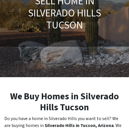
SELL HOME IN
SILVERADO HILLS
TUCSON
We Buy Homes in Silverado
Hills Tucson
Do you have a home in Silverado Hills you want to sell? We
are buying homes in
Silverado Hills in Tucson, Arizona
. We