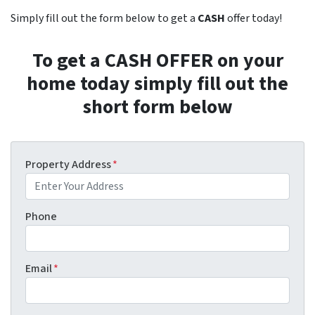
Simply fill out the form below to get a
CASH
offer today!
To get a CASH OFFER on your
home today simply fill out the
short form below
Property Address
*
Phone
Email
*