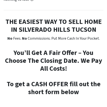
THE EASIEST WAY TO SELL HOME
IN SILVERADO HILLS TUCSON
No
Fees.
No
Commissions. Put More Cash In Your Pocket.
You’ll Get A Fair Offer – You
Choose The Closing Date. We Pay
All Costs!
To get a CASH OFFER fill out the
short form below