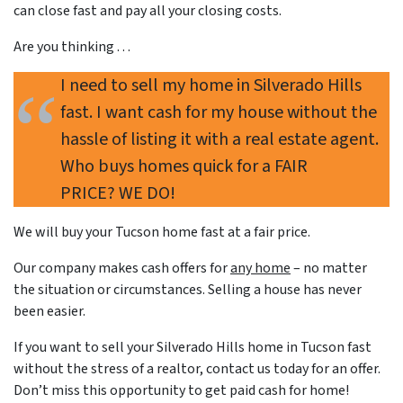
can close fast and pay all your closing costs.
Are you thinking . . .
I need to sell my home in Silverado Hills
fast. I want cash for my house without the
hassle of listing it with a real estate agent.
Who buys homes quick for a FAIR
PRICE? WE DO!
We will buy your Tucson home
fast
at a
fair price
.
Our company makes cash offers for
any home
– no matter
the situation or circumstances. Selling a house has never
been easier.
If you want to sell your Silverado Hills home in Tucson fast
without the stress of a realtor, contact us today for an offer.
Don’t miss this opportunity to get paid cash for home!