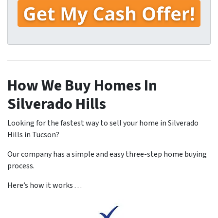
How We Buy Homes In
Silverado Hills
Looking for the fastest way to sell your home in Silverado
Hills in Tucson?
Our company has a simple and easy three-step home buying
process.
Here’s how it works . . .