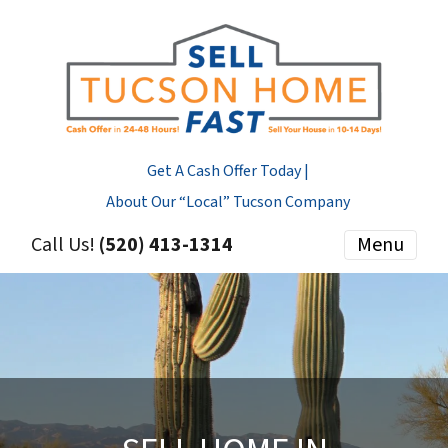
Get A Cash Offer Today |
About Our “Local” Tucson Company
Call Us!
(520) 413-1314
Menu