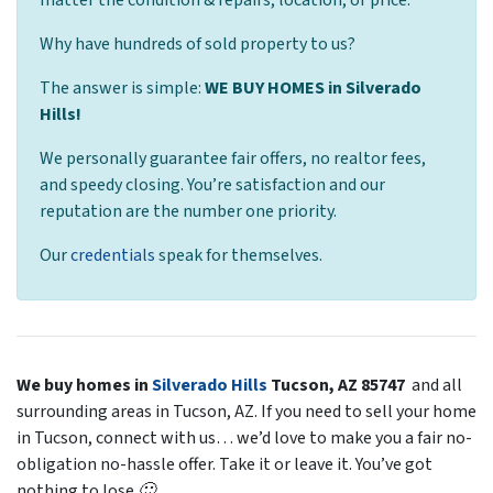
Why have hundreds of sold property to us?
The answer is simple:
WE BUY HOMES in Silverado
Hills!
We
personally
guarantee fair offers, no realtor fees,
and speedy closing. You’re satisfaction and our
reputation are the number one priority.
Our
credentials
speak for themselves.
We buy homes in
Silverado Hills
Tucson, AZ 85747
and all
surrounding areas in Tucson, AZ. If you need to sell your home
in Tucson, connect with us… we’d love to make you a fair no-
obligation no-hassle offer. Take it or leave it. You’ve got
nothing to lose 🙂