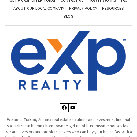
GET A CASH OFFER TODAY
CONTACT US
HOW IT WORKS
FAQ
ABOUT OUR LOCAL COMPANY
PRIVACY POLICY
RESOURCES
BLOG
Facebook
YouTube
We are a Tucson, Arizona real estate solutions and investment firm that
specializes in helping homeowners get rid of burdensome houses fast.
We are investors and problem solvers who can buy your house fast with a