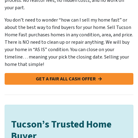
process. No realtor fees, no hidden costs, and no work on
your part.
You don’t need to wonder “how can I sell my home fast” or
about the best way to find buyers for your home. Sell Tucson
Home Fast purchases homes in any condition, area, and price.
There is NO need to clean up or repair anything. We will buy
your home in “AS IS” condition. You can close on your
timeline… meaning your pick the closing date. Selling your
home that simple!
GET A FAIR ALL CASH OFFER →
Tucson’s Trusted Home
Buyer