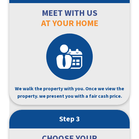
MEET WITH US
AT YOUR HOME
We walk the property with you. Once we view the
property. we present you with a fair cash price.
Step 3
CHOOSE YOUR