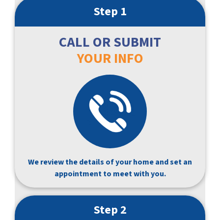
Step 1
CALL OR SUBMIT
YOUR INFO
We review the details of your home and set an
appointment to meet with you.
Step 2