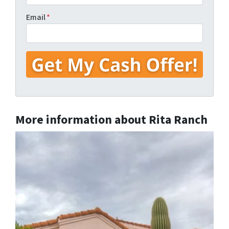
Email
*
More information about Rita Ranch