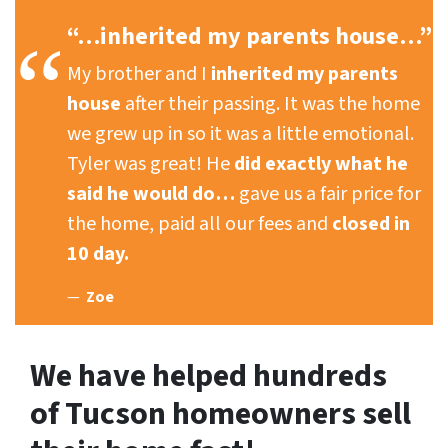
“…inherited my parents house…”
My brother and I
inherited my parents
house
after their passing. It was the home
we grew up in so it was a little emotional.
Tyler was great! He
did exactly what he
said he would do…
gave us a fair price for
the home, paid all our fees and
closed in
10 day.
Zoe
We have helped hundreds
of Tucson homeowners sell