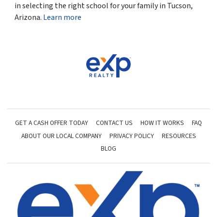
in selecting the right school for your family in Tucson,
Arizona.
Learn more
GET A CASH OFFER TODAY
CONTACT US
HOW IT WORKS
FAQ
ABOUT OUR LOCAL COMPANY
PRIVACY POLICY
RESOURCES
BLOG