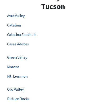
Tucson
Avra Valley
Catalina
Catalina Foothills
Casas Adobes
Green Valley
Marana
Mt. Lemmon
Oro Valley
Picture Rocks