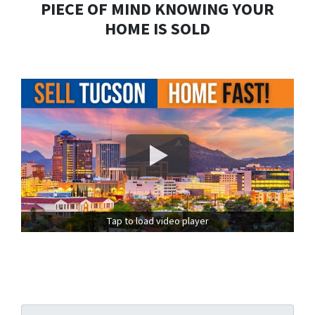
PIECE OF MIND KNOWING YOUR
HOME IS SOLD
Tap to load video player