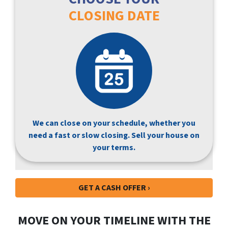
CLOSING DATE
We can close on your schedule, whether you
need a fast or slow closing. Sell your house on
your terms.
GET A CASH OFFER ›
MOVE ON YOUR TIMELINE WITH THE