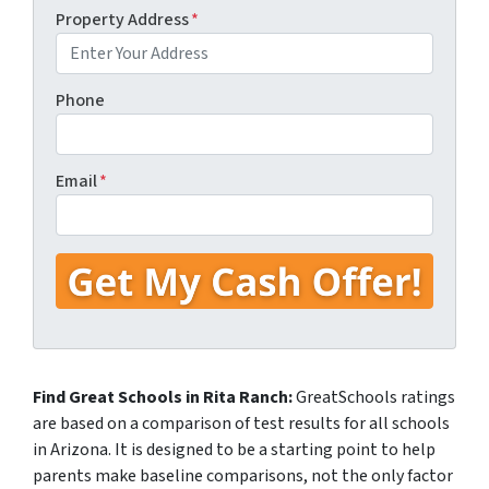
Property Address
*
Phone
Email
*
Find Great Schools in Rita Ranch:
GreatSchools ratings
are based on a comparison of test results for all schools
in Arizona. It is designed to be a starting point to help
parents make baseline comparisons, not the only factor