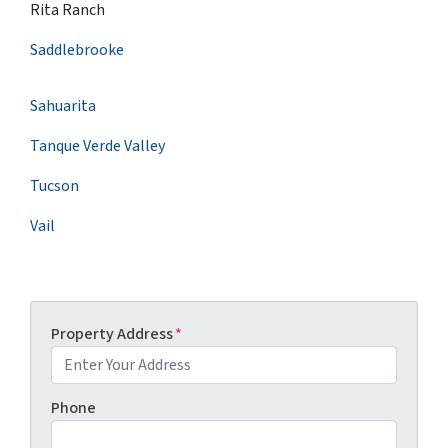
Rita Ranch
Saddlebrooke
Sahuarita
Tanque Verde Valley
Tucson
Vail
Property Address
*
Phone