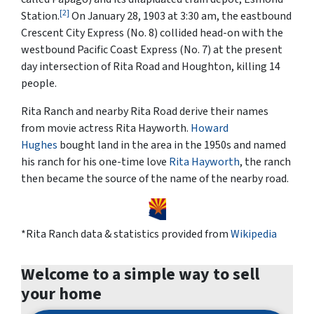
[2]
Station.
On January 28, 1903 at 3:30 am, the eastbound
Crescent City Express (No. 8) collided head-on with the
westbound Pacific Coast Express (No. 7) at the present
day intersection of Rita Road and Houghton, killing 14
people.
Rita Ranch and nearby Rita Road derive their names
from movie actress Rita Hayworth.
Howard
Hughes
bought land in the area in the 1950s and named
his ranch for his one-time love
Rita Hayworth
, the ranch
then became the source of the name of the nearby road.
*Rita Ranch data & statistics provided from
Wikipedia
Welcome to a simple way to sell
your home