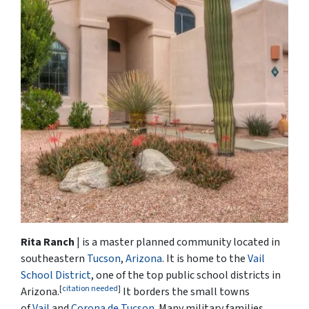
Rita Ranch
| is a master planned community located in
southeastern
Tucson
,
Arizona
. It is home to the
Vail
School District
, one of the top public school districts in
[
citation needed
]
Arizona.
It borders the small towns
of
Vail
and
Corona de Tucson
. Many military families