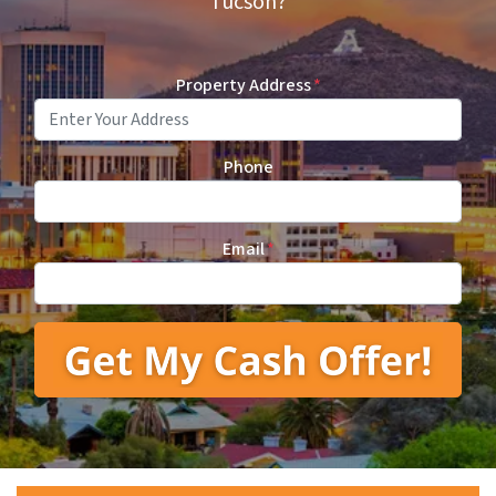
Tucson?
Property Address
*
Phone
Email
*