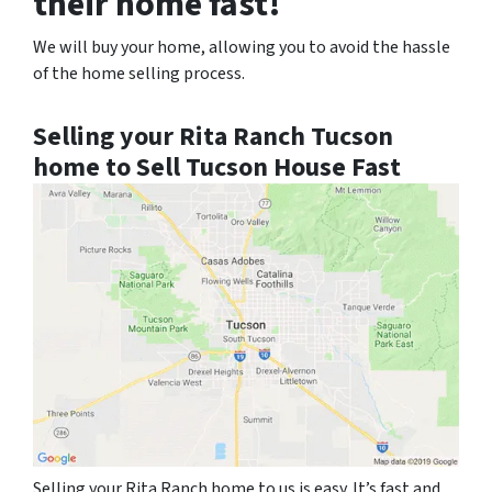
their home fast!
We will buy your home, allowing you to avoid the hassle
of the home selling process.
Selling your Rita Ranch Tucson
home to Sell Tucson House Fast
Selling your Rita Ranch home to us is easy. It’s fast and