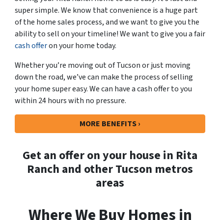
super simple. We know that convenience is a huge part
of the home sales process, and we want to give you the
ability to sell on your timeline! We want to give you a fair
cash offer
on your home today.
Whether you’re moving out of Tucson or just moving
down the road, we’ve can make the process of selling
your home super easy. We can have a cash offer to you
within 24 hours with no pressure.
MORE BENEFITS ›
Get an offer on your house in Rita
Ranch and other Tucson metros
areas
Where We Buy Homes in