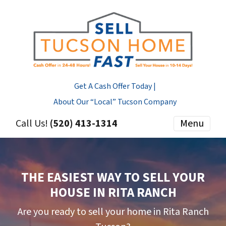
Get A Cash Offer Today |
About Our “Local” Tucson Company
Call Us!
(520) 413-1314
Menu
THE EASIEST WAY TO SELL YOUR
HOUSE IN RITA RANCH
Are you ready to sell your home in Rita Ranch