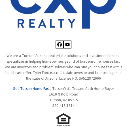
Facebook
YouTube
We are a Tucson, Arizona real estate solutions and investment firm that
specializes in helping homeowners get rid of burdensome houses fast.
We are investors and problem solvers who can buy your house fast with a
fair all-cash offer. Tyler Ford is a real estate investor and licensed agent in
the state of Arizona. License NO: SA512872000
Sell Tucson Home Fast
| Tucson’s #1 Trusted Cash Home Buyer
1610 N Kolb Road
Tucson, AZ 85715
520-413-1314