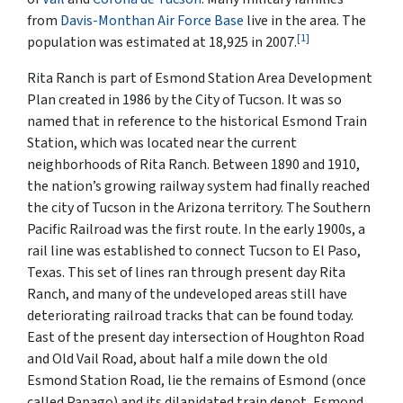
from
Davis-Monthan Air Force Base
live in the area. The
[1]
population was estimated at 18,925 in 2007.
Rita Ranch is part of Esmond Station Area Development
Plan created in 1986 by the City of Tucson. It was so
named that in reference to the historical Esmond Train
Station, which was located near the current
neighborhoods of Rita Ranch. Between 1890 and 1910,
the nation’s growing railway system had finally reached
the city of Tucson in the Arizona territory. The Southern
Pacific Railroad was the first route. In the early 1900s, a
rail line was established to connect Tucson to El Paso,
Texas. This set of lines ran through present day Rita
Ranch, and many of the undeveloped areas still have
deteriorating railroad tracks that can be found today.
East of the present day intersection of Houghton Road
and Old Vail Road, about half a mile down the old
Esmond Station Road, lie the remains of Esmond (once
called Papago) and its dilapidated train depot, Esmond