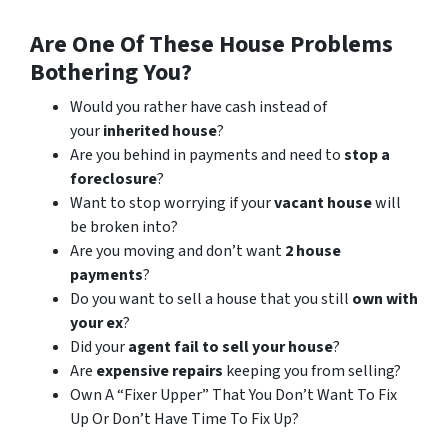
Are One Of These House Problems
Bothering You?
Would you rather have cash instead of
your
inherited house
?
Are you behind in payments and need to
stop a
foreclosure
?
Want to stop worrying if your
vacant house
will
be broken into?
Are you moving and don’t want
2 house
payments
?
Do you want to sell a house that you still
own with
your ex
?
Did your
agent fail to sell your house
?
Are
expensive repairs
keeping you from selling?
Own A “Fixer Upper” That You Don’t Want To Fix
Up Or Don’t Have Time To Fix Up?