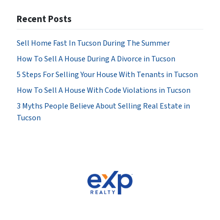
Recent Posts
Sell Home Fast In Tucson During The Summer
How To Sell A House During A Divorce in Tucson
5 Steps For Selling Your House With Tenants in Tucson
How To Sell A House With Code Violations in Tucson
3 Myths People Believe About Selling Real Estate in
Tucson