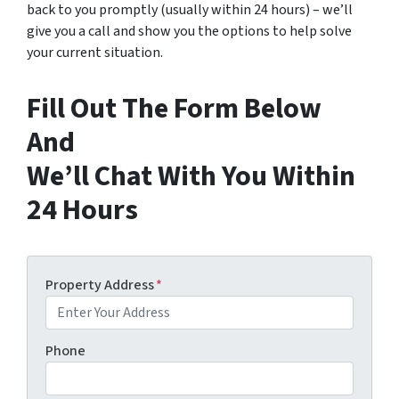
back to you promptly (usually within 24 hours) – we’ll
give you a call and show you the options to help solve
your current situation.
Fill Out The Form Below
And
We’ll Chat With You Within
24 Hours
Property Address
*
Phone