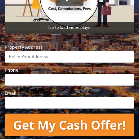
Tap to load video player
Property Address
*
Phone
Email
*