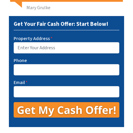
Mary Grulke
Get Your Fair Cash Offer: Start Below!
Property Address
*
Phone
Email
*