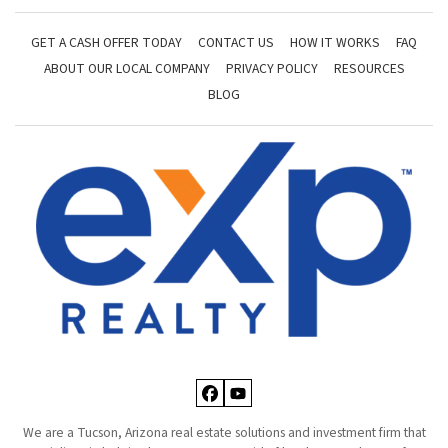
GET A CASH OFFER TODAY
CONTACT US
HOW IT WORKS
FAQ
ABOUT OUR LOCAL COMPANY
PRIVACY POLICY
RESOURCES
BLOG
Facebook
YouTube
We are a Tucson, Arizona real estate solutions and investment firm that