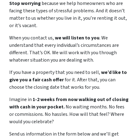
Stop worrying
because we help homeowners who are
facing these types of stressful problems. And it doesn’t
matter to us whether you live in it, you’re renting it out,
or it’s vacant.
When you contact us,
we will listen to you
. We
understand that every individual’s circumstances are
different. That’s OK. We will work with you through
whatever situation you are dealing with.
If you have a property that you need to sell,
we’d like to
give you a fair cash offer
for it. After that, you can
choose the closing date that works for you.
Imagine in
1-2 weeks from now walking out of closing
with cash in your pocket.
No waiting months. No fees
or commissions. No hassles. How will that feel? Where
would you celebrate?
Send us information in the form below and we’ll get