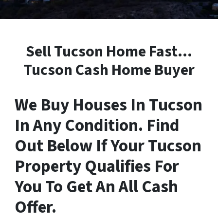
Sell Tucson Home Fast…
Tucson Cash Home Buyer
We Buy Houses In Tucson
In Any Condition. Find
Out Below If Your Tucson
Property Qualifies For
You To Get An All Cash
Offer.