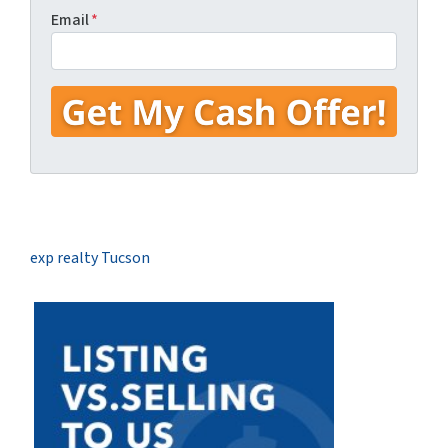
Email
*
exp realty Tucson