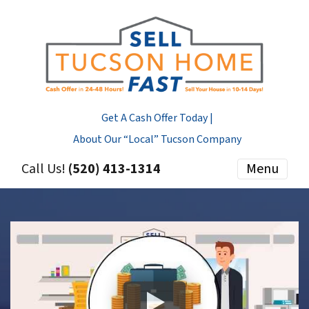
Get A Cash Offer Today |
About Our “Local” Tucson Company
Call Us!
(520) 413-1314
Menu