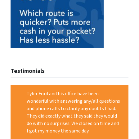
Testimonials
Tyler Ford and his office have been
wonderful with answering any/all questions
and phone calls to clarify any doubts I had.
They did exactly what they said they would
do with no surprises. We closed on time and
I got my money the same day.