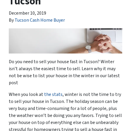
Tucson
December 10, 2019
By
Tucson Cash Home Buyer
Do you need to sell your house fast in Tucson? Winter
isn’t always the easiest time to sell. Learn why it may
not be wise to list your house in the winter in our latest
post
When you look at
the stats
, winter is not the time to try
to sell your house in Tucson. The holiday season can be
very busy and time-consuming for a lot of people, plus
the weather won’t be doing you any favors. Trying to sell
your house on top of everything else can be unbearably
stressful for homeowners trying to sell a house fast in