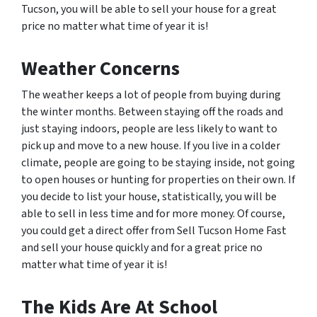
Tucson, you will be able to sell your house for a great
price no matter what time of year it is!
Weather Concerns
The weather keeps a lot of people from buying during
the winter months. Between staying off the roads and
just staying indoors, people are less likely to want to
pick up and move to a new house. If you live in a colder
climate, people are going to be staying inside, not going
to open houses or hunting for properties on their own. If
you decide to list your house, statistically, you will be
able to sell in less time and for more money. Of course,
you could get a direct offer from Sell Tucson Home Fast
and sell your house quickly and for a great price no
matter what time of year it is!
The Kids Are At School