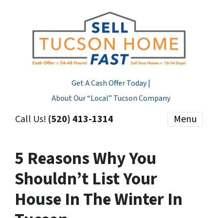
Get A Cash Offer Today |
About Our “Local” Tucson Company
Call Us!
(520) 413-1314
Menu
5 Reasons Why You
Shouldn’t List Your
House In The Winter In