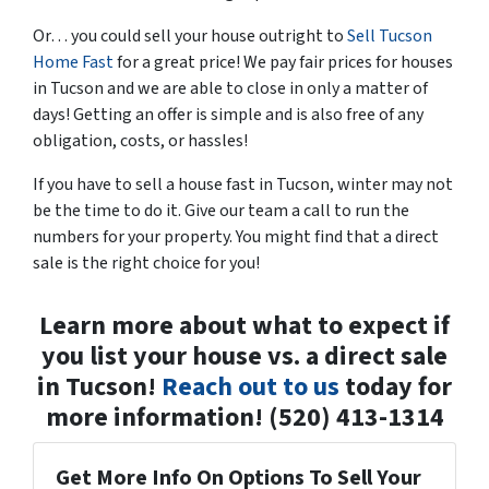
Or… you could sell your house outright to
Sell Tucson
Home Fast
for a great price! We pay fair prices for houses
in Tucson and we are able to close in only a matter of
days! Getting an offer is simple and is also free of any
obligation, costs, or hassles!
If you have to sell a house fast in Tucson, winter may not
be the time to do it. Give our team a call to run the
numbers for your property. You might find that a direct
sale is the right choice for you!
Learn more about what to expect if
you list your house vs. a direct sale
in Tucson!
Reach out to us
today for
more information! (520) 413-1314
Get More Info On Options To Sell Your