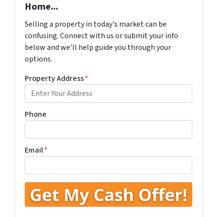
Home...
Selling a property in today's market can be
confusing. Connect with us or submit your info
below and we'll help guide you through your
options.
Property Address
*
Phone
Email
*