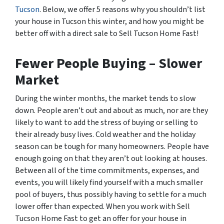
Tucson
. Below, we offer 5 reasons why you shouldn’t list
your house in Tucson this winter, and how you might be
better off with a direct sale to Sell Tucson Home Fast!
Fewer People Buying – Slower
Market
During the winter months, the market tends to slow
down. People aren’t out and about as much, nor are they
likely to want to add the stress of buying or selling to
their already busy lives. Cold weather and the holiday
season can be tough for many homeowners. People have
enough going on that they aren’t out looking at houses.
Between all of the time commitments, expenses, and
events, you will likely find yourself with a much smaller
pool of buyers, thus possibly having to settle for a much
lower offer than expected. When you work with Sell
Tucson Home Fast to get an offer for your house in