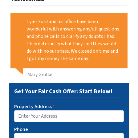
Tyler Ford and his office have been
wonderful with answering any/all questions
and phone calls to clarify any doubts I had.
They did exactly what they said they would
do with no surprises. We closed on time and
I got my money the same day.
Mary Grulke
Get Your Fair Cash Offer: Start Below!
Property Address
*
Phone