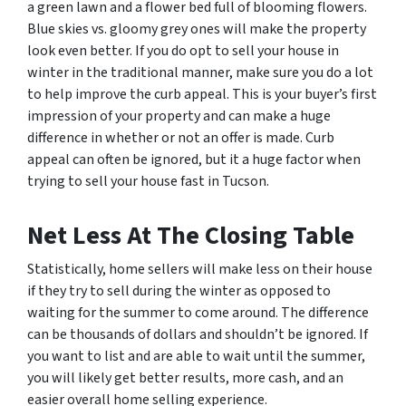
a green lawn and a flower bed full of blooming flowers.
Blue skies vs. gloomy grey ones will make the property
look even better. If you do opt to sell your house in
winter in the traditional manner, make sure you do a lot
to help improve the curb appeal. This is your buyer’s first
impression of your property and can make a huge
difference in whether or not an offer is made. Curb
appeal can often be ignored, but it a huge factor when
trying to sell your house fast in Tucson.
Net Less At The Closing Table
Statistically, home sellers will make less on their house
if they try to sell during the winter as opposed to
waiting for the summer to come around. The difference
can be thousands of dollars and shouldn’t be ignored. If
you want to list and are able to wait until the summer,
you will likely get better results, more cash, and an
easier overall home selling experience.