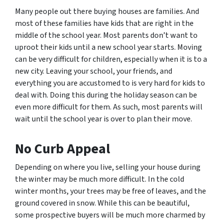
Many people out there buying houses are families. And
most of these families have kids that are right in the
middle of the school year. Most parents don’t want to
uproot their kids until a new school year starts. Moving
can be very difficult for children, especially when it is to a
new city. Leaving your school, your friends, and
everything you are accustomed to is very hard for kids to
deal with. Doing this during the holiday season can be
even more difficult for them. As such, most parents will
wait until the school year is over to plan their move.
No Curb Appeal
Depending on where you live, selling your house during
the winter may be much more difficult. In the cold
winter months, your trees may be free of leaves, and the
ground covered in snow. While this can be beautiful,
some prospective buyers will be much more charmed by