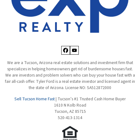
Facebook
YouTube
We are a Tucson, Arizona real estate solutions and investment firm that
specializes in helping homeowners get rid of burdensome houses fast.
We are investors and problem solvers who can buy your house fast with a
fair all-cash offer. Tyler Ford is a real estate investor and licensed agent in
the state of Arizona. License NO: SA512872000
Sell Tucson Home Fast
| Tucson’s #1 Trusted Cash Home Buyer
1610 N Kolb Road
Tucson, AZ 85715
520-413-1314