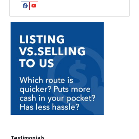
Facebook
YouTube
Testimonials