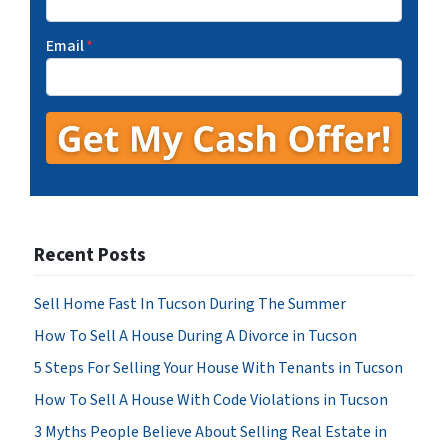
Email
*
Recent Posts
Sell Home Fast In Tucson During The Summer
How To Sell A House During A Divorce in Tucson
5 Steps For Selling Your House With Tenants in Tucson
How To Sell A House With Code Violations in Tucson
3 Myths People Believe About Selling Real Estate in