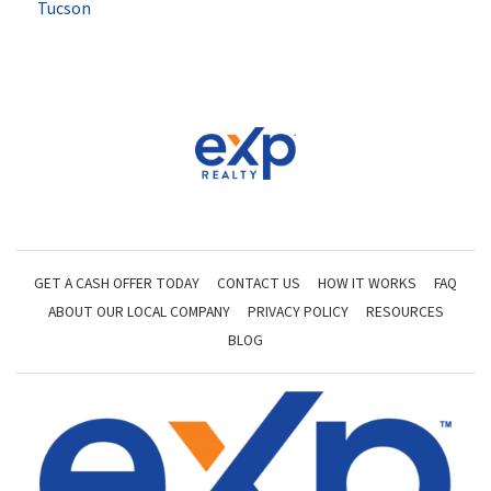
Tucson
GET A CASH OFFER TODAY
CONTACT US
HOW IT WORKS
FAQ
ABOUT OUR LOCAL COMPANY
PRIVACY POLICY
RESOURCES
BLOG