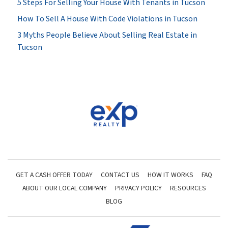
5 Steps For Selling Your House With Tenants in Tucson
How To Sell A House With Code Violations in Tucson
3 Myths People Believe About Selling Real Estate in
Tucson
GET A CASH OFFER TODAY
CONTACT US
HOW IT WORKS
FAQ
ABOUT OUR LOCAL COMPANY
PRIVACY POLICY
RESOURCES
BLOG