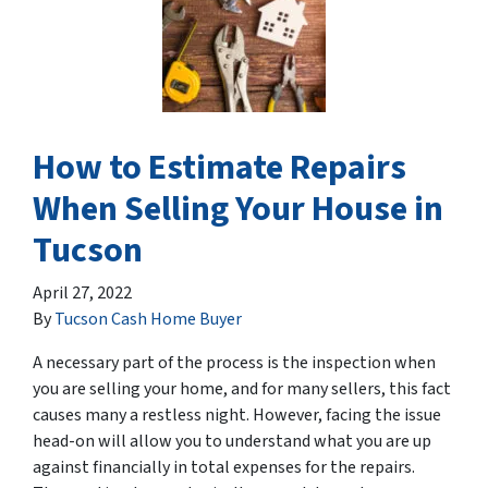
How to Estimate Repairs
When Selling Your House in
Tucson
April 27, 2022
By
Tucson Cash Home Buyer
A necessary part of the process is the inspection when
you are selling your home, and for many sellers, this fact
causes many a restless night. However, facing the issue
head-on will allow you to understand what you are up
against financially in total expenses for the repairs.