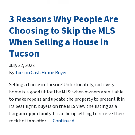
3 Reasons Why People Are
Choosing to Skip the MLS
When Selling a House in
Tucson
July 22, 2022
By
Tucson Cash Home Buyer
Selling a house in Tucson? Unfortunately, not every
home is a good fit for the MLS; when owners aren’t able
to make repairs and update the property to present it in
its best light, buyers on the MLS view the listing as a
bargain opportunity. It can be upsetting to receive their
rock bottom offer …
Continued