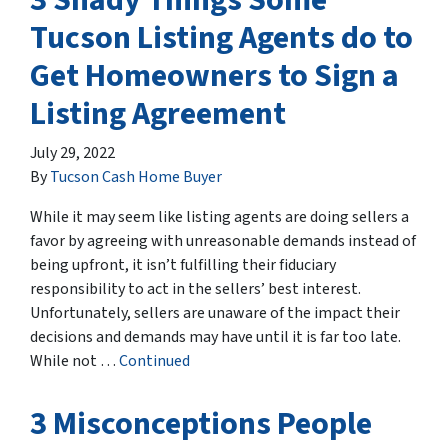
Tucson Listing Agents do to
Get Homeowners to Sign a
Listing Agreement
July 29, 2022
By
Tucson Cash Home Buyer
While it may seem like listing agents are doing sellers a
favor by agreeing with unreasonable demands instead of
being upfront, it isn’t fulfilling their fiduciary
responsibility to act in the sellers’ best interest.
Unfortunately, sellers are unaware of the impact their
decisions and demands may have until it is far too late.
While not …
Continued
3 Misconceptions People