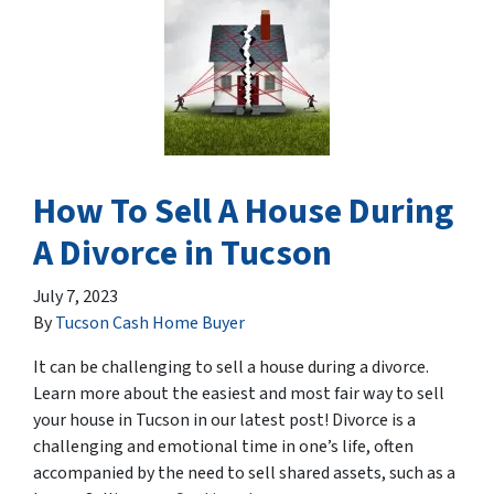
How To Sell A House During
A Divorce in Tucson
July 7, 2023
By
Tucson Cash Home Buyer
It can be challenging to sell a house during a divorce.
Learn more about the easiest and most fair way to sell
your house in Tucson in our latest post! Divorce is a
challenging and emotional time in one’s life, often
accompanied by the need to sell shared assets, such as a