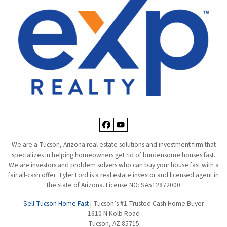
Facebook
YouTube
We are a Tucson, Arizona real estate solutions and investment firm that
specializes in helping homeowners get rid of burdensome houses fast.
We are investors and problem solvers who can buy your house fast with a
fair all-cash offer. Tyler Ford is a real estate investor and licensed agent in
the state of Arizona. License NO: SA512872000
Sell Tucson Home Fast
| Tucson’s #1 Trusted Cash Home Buyer
1610 N Kolb Road
Tucson, AZ 85715