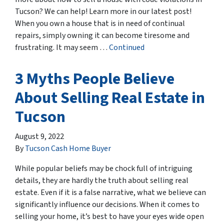
Tucson? We can help! Learn more in our latest post!
When you own a house that is in need of continual
repairs, simply owning it can become tiresome and
frustrating. It may seem …
Continued
3 Myths People Believe
About Selling Real Estate in
Tucson
August 9, 2022
By
Tucson Cash Home Buyer
While popular beliefs may be chock full of intriguing
details, they are hardly the truth about selling real
estate. Even if it is a false narrative, what we believe can
significantly influence our decisions. When it comes to
selling your home, it’s best to have your eyes wide open