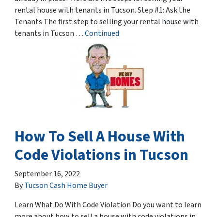
rental house with tenants in Tucson. Step #1: Ask the
Tenants The first step to selling your rental house with
tenants in Tucson …
Continued
How To Sell A House With
Code Violations in Tucson
September 16, 2022
By
Tucson Cash Home Buyer
Learn What Do With Code Violation Do you want to learn
more about how to sell a house with code violations in