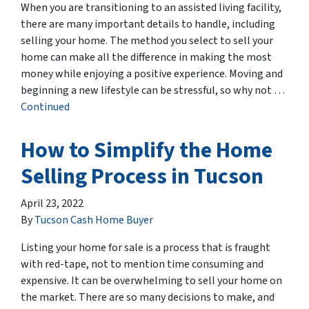
When you are transitioning to an assisted living facility,
there are many important details to handle, including
selling your home. The method you select to sell your
home can make all the difference in making the most
money while enjoying a positive experience. Moving and
beginning a new lifestyle can be stressful, so why not …
Continued
How to Simplify the Home
Selling Process in Tucson
April 23, 2022
By
Tucson Cash Home Buyer
Listing your home for sale is a process that is fraught
with red-tape, not to mention time consuming and
expensive. It can be overwhelming to sell your home on
the market. There are so many decisions to make, and