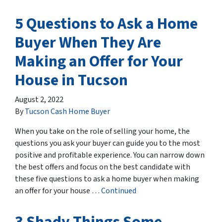
5 Questions to Ask a Home
Buyer When They Are
Making an Offer for Your
House in Tucson
August 2, 2022
By
Tucson Cash Home Buyer
When you take on the role of selling your home, the
questions you ask your buyer can guide you to the most
positive and profitable experience. You can narrow down
the best offers and focus on the best candidate with
these five questions to ask a home buyer when making
an offer for your house …
Continued
3 Shady Things Some