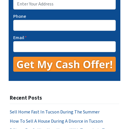
Phone
Email
*
Recent Posts
Sell Home Fast In Tucson During The Summer
How To Sell A House During A Divorce in Tucson