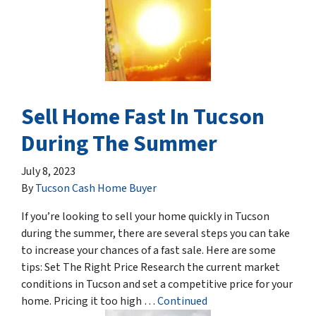
Sell Home Fast In Tucson
During The Summer
July 8, 2023
By
Tucson Cash Home Buyer
If you’re looking to sell your home quickly in Tucson
during the summer, there are several steps you can take
to increase your chances of a fast sale. Here are some
tips: Set The Right Price Research the current market
conditions in Tucson and set a competitive price for your
home. Pricing it too high …
Continued