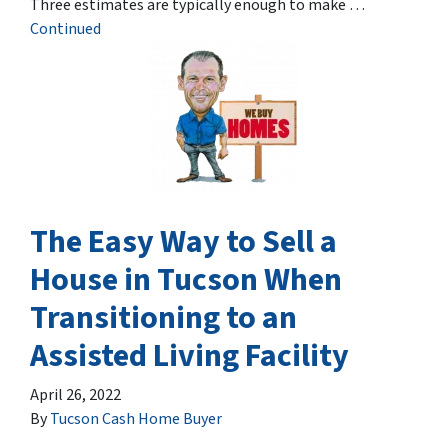
Three estimates are typically enough to make …
Continued
The Easy Way to Sell a
House in Tucson When
Transitioning to an
Assisted Living Facility
April 26, 2022
By
Tucson Cash Home Buyer