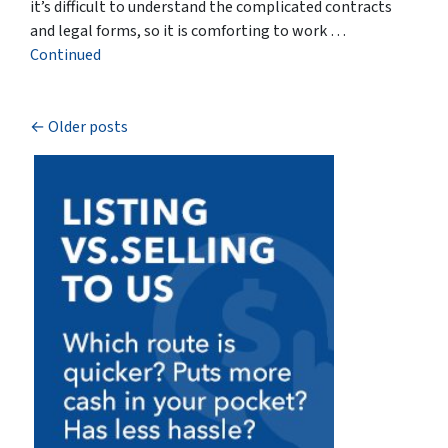
it’s difficult to understand the complicated contracts
and legal forms, so it is comforting to work …
Continued
Posts navigation
Older posts