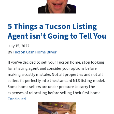
5 Things a Tucson Listing
Agent isn’t Going to Tell You
July 15, 2022
By
Tucson Cash Home Buyer
If you’ve decided to sell your Tucson home, stop looking
for a listing agent and consider your options before
making a costly mistake. Not all properties and not all
sellers fit perfectly into the standard MLS listing model.
Some home sellers are under pressure to carry the
expenses of relocating before selling their first home. …
Continued