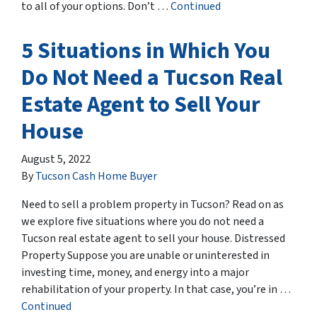
to all of your options. Don’t …
Continued
5 Situations in Which You
Do Not Need a Tucson Real
Estate Agent to Sell Your
House
August 5, 2022
By
Tucson Cash Home Buyer
Need to sell a problem property in Tucson? Read on as
we explore five situations where you do not need a
Tucson real estate agent to sell your house. Distressed
Property Suppose you are unable or uninterested in
investing time, money, and energy into a major
rehabilitation of your property. In that case, you’re in …
Continued