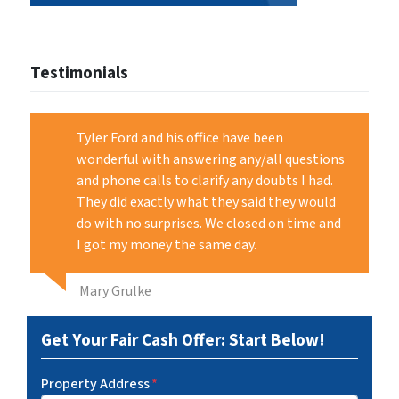
Testimonials
Tyler Ford and his office have been
wonderful with answering any/all questions
and phone calls to clarify any doubts I had.
They did exactly what they said they would
do with no surprises. We closed on time and
I got my money the same day.
Mary Grulke
Get Your Fair Cash Offer: Start Below!
Property Address
*