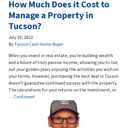
How Much Does it Cost to
Manage a Property in
Tucson?
July 19, 2022
By
Tucson Cash Home Buyer
When you invest in real estate, you’re building wealth
and a future of truly passive income, allowing you to live
out your golden years enjoying the activities you wish on
your terms. However, purchasing the best deal in Tucson
doesn’t guarantee continued success with the property.
The calculations for your returns on the investment, or
…
Continued