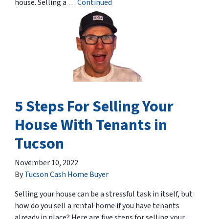
house. Selling a …
Continued
5 Steps For Selling Your
House With Tenants in
Tucson
November 10, 2022
By
Tucson Cash Home Buyer
Selling your house can be a stressful task in itself, but
how do you sell a rental home if you have tenants
already in place? Here are five steps for selling your