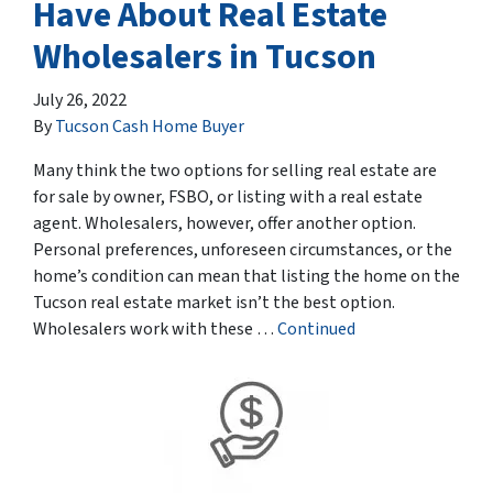
Have About Real Estate
Wholesalers in Tucson
July 26, 2022
By
Tucson Cash Home Buyer
Many think the two options for selling real estate are
for sale by owner, FSBO, or listing with a real estate
agent. Wholesalers, however, offer another option.
Personal preferences, unforeseen circumstances, or the
home’s condition can mean that listing the home on the
Tucson real estate market isn’t the best option.
Wholesalers work with these …
Continued