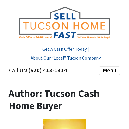
Get A Cash Offer Today |
About Our “Local” Tucson Company
Call Us!
(520) 413-1314
Menu
Author:
Tucson Cash
Home Buyer