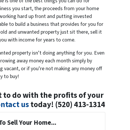
le is one of the best things you can do for
siness you start, the proceeds from your home
 working hard up front and putting invested
ble to build a business that provides for you for
old and unwanted property just sit there, sell it
 you with income for years to come.
ted property isn’t doing anything for you. Even
 thorowing away money each month simply by
tting vacant, or if you’re not making any money off
y to buy!
to do with the profits of your
ntact us
today! (520) 413-1314
To Sell Your Home...