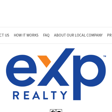
CT US
HOW IT WORKS
FAQ
ABOUT OUR LOCAL COMPANY
PR