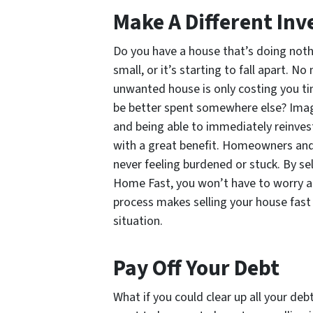
Make A Different In
Do you have a house that’s doing nothin
small, or it’s starting to fall apart. N
unwanted house is only costing you ti
be better spent somewhere else? Imagi
and being able to immediately reinves
with a great benefit. Homeowners and 
never feeling burdened or stuck. By se
Home Fast, you won’t have to worry a
process makes selling your house fast
situation.
Pay Off Your Debt
What if you could clear up all your deb