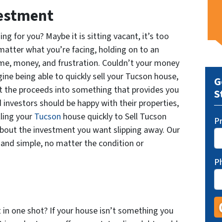
vestment
g for you? Maybe it is sitting vacant, it’s too
o matter what you’re facing, holding on to an
me, money, and frustration. Couldn’t your money
ne being able to quickly sell your Tucson house,
G
t the proceeds into something that provides you
S
investors should be happy with their properties,
lling your
Tucson
house quickly to Sell Tucson
P
bout the investment you want slipping away. Our
 and simple, no matter the condition or
P
t in one shot? If your house isn’t something you