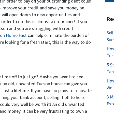
t in order to pay off your outstanding debt could
lp improve your credit and save you money on
t will open doors to new opportunities and
Re
n order to do this is almost a no-brainer! If you
son and you are struggling with credit
Sel
son Home Fast
can help eliminate the burden of
Su
e looking for a fresh start, this is the way to do
How
Tuc
5 S
Ten
time off to just go? Maybe you want to see
How
ing an old, unwanted Tucson house can give you
Vio
l last a lifetime. If you have no plans to renovate
3 M
ining your bank account, selling it off to help
Est
 could very well be worth it! An old unwanted
and money. It can be very frustrating to own a