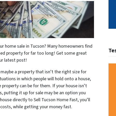
your home sale in Tucson? Many homeowners find
Te
ed property for far too long! Get some great
ur latest post!
maybe a property that isn’t the right size for
uations in which people will hold onto a house,
e property can be for them. If your house isn’t
, putting it up for sale may be an option you
 house directly to Sell Tucson Home Fast, you’ll
costs, while getting your money fast.