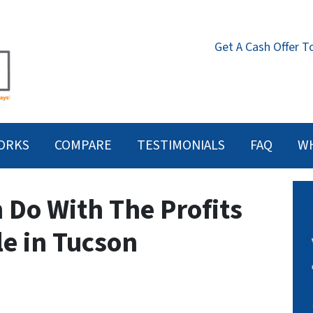
Get A Cash Offer T
ORKS
COMPARE
TESTIMONIALS
FAQ
W
 Do With The Profits
le in Tucson