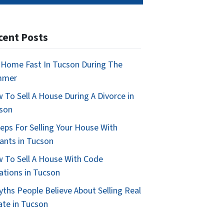
cent Posts
l Home Fast In Tucson During The
mmer
 To Sell A House During A Divorce in
son
teps For Selling Your House With
ants in Tucson
 To Sell A House With Code
lations in Tucson
yths People Believe About Selling Real
ate in Tucson