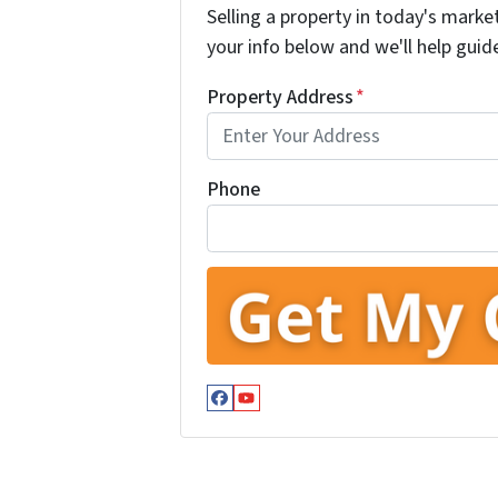
Selling a property in today's marke
your info below and we'll help guid
Property Address
*
Phone
Facebook
YouTube