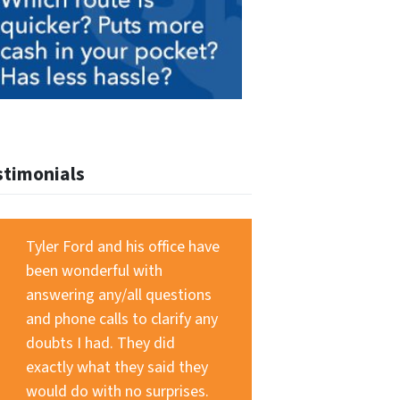
stimonials
Tyler Ford and his office have
been wonderful with
answering any/all questions
and phone calls to clarify any
doubts I had. They did
exactly what they said they
would do with no surprises.