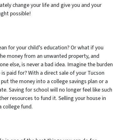
imately change your life and give you and your
ght possible!
n for your child’s education? Or what if you
 the money from an unwanted property, and
one else, is never a bad idea. Imagine the burden
 is paid for? With a direct sale of your Tucson
 put the money into a college savings plan or a
te. Saving for school will no longer feel like such
ther resources to fund it. Selling your house in
a college fund.