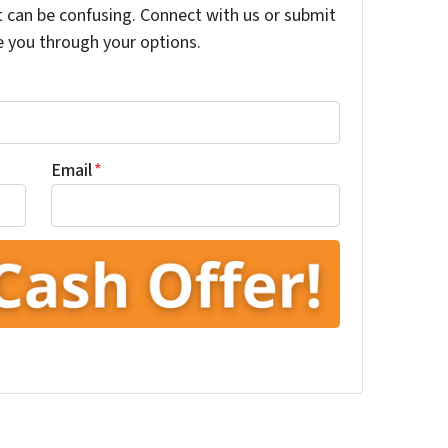
t can be confusing. Connect with us or submit
e you through your options.
Email
*