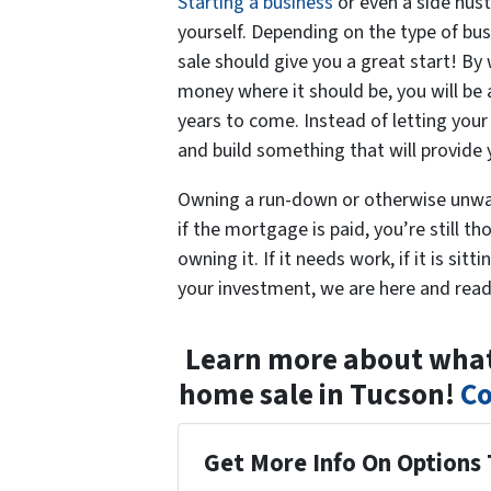
Starting a business
or even a side hust
yourself. Depending on the type of bu
sale should give you a great start! By
money where it should be, you will be a
years to come. Instead of letting your 
and build something that will provide
Owning a run-down or otherwise unwan
if the mortgage is paid, you’re still
owning it. If it needs work, if it is si
your investment, we are here and read
Learn more about what 
home sale in Tucson!
Co
Get More Info On Options 