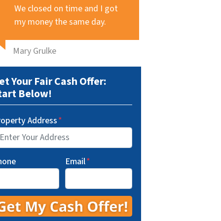
We closed on time and I got
my money the same day.
Mary Grulke
et Your Fair Cash Offer:
tart Below!
roperty Address
*
hone
Email
*