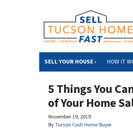
SELL YOUR HOUSE ›
HOW IT W
5 Things You Can
of Your Home Sa
November 19, 2019
By
Tucson Cash Home Buyer