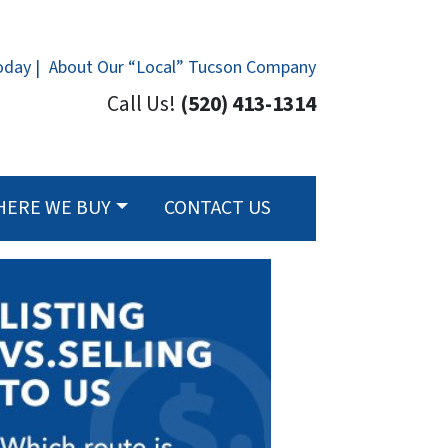
oday |
About Our “Local” Tucson Company
Call Us!
(520) 413-1314
HERE WE BUY
CONTACT US