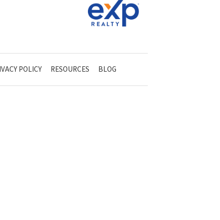
IVACY POLICY
RESOURCES
BLOG