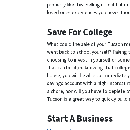
property like this. Selling it could ult
loved ones experiences you never thou
Save For College
What could the sale of your Tucson mea
went back to school yourself? Taking
choosing to invest in yourself or some
that can be lifted knowing that college
house, you will be able to immediately
savings account with a high-interest ra
a chore, nor will you have to deplete o
Tucson is a great way to quickly build 
Start A Business