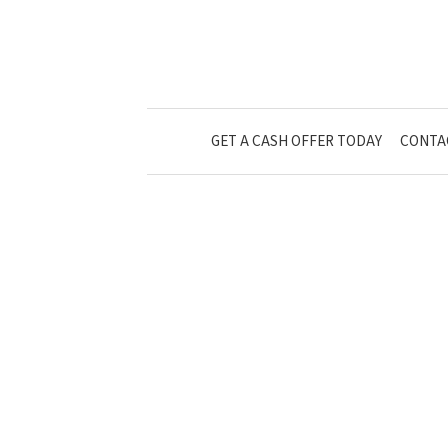
GET A CASH OFFER TODAY
CONTA