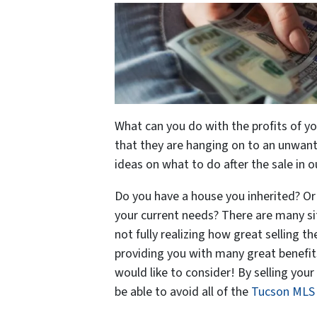
What can you do with the profits of 
that they are hanging on to an unwant
ideas on what to do after the sale in o
Do you have a house you inherited? Or 
your current needs? There are many sit
not fully realizing how great selling th
providing you with many great benefits
would like to consider! By selling your
be able to avoid all of the
Tucson MLS