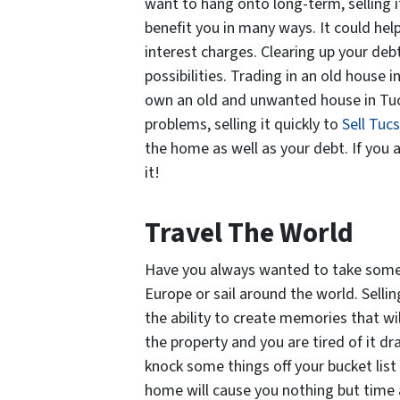
want to hang onto long-term, selling i
benefit you in many ways. It could he
interest charges. Clearing up your deb
possibilities. Trading in an old house i
own an old and unwanted house in Tuc
problems, selling it quickly to
Sell Tuc
the home as well as your debt. If you ar
it!
Travel The World
Have you always wanted to take some 
Europe or sail around the world. Sell
the ability to create memories that wil
the property and you are tired of it dra
knock some things off your bucket list
home will cause you nothing but time 