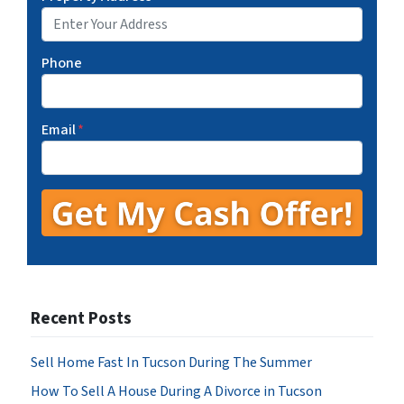
Phone
Email
*
Recent Posts
Sell Home Fast In Tucson During The Summer
How To Sell A House During A Divorce in Tucson