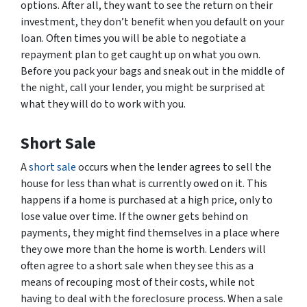
options. After all, they want to see the return on their
investment, they don’t benefit when you default on your
loan. Often times you will be able to negotiate a
repayment plan to get caught up on what you own.
Before you pack your bags and sneak out in the middle of
the night, call your lender, you might be surprised at
what they will do to work with you.
Short Sale
A
short sale
occurs when the lender agrees to sell the
house for less than what is currently owed on it. This
happens if a home is purchased at a high price, only to
lose value over time. If the owner gets behind on
payments, they might find themselves in a place where
they owe more than the home is worth. Lenders will
often agree to a short sale when they see this as a
means of recouping most of their costs, while not
having to deal with the foreclosure process. When a sale