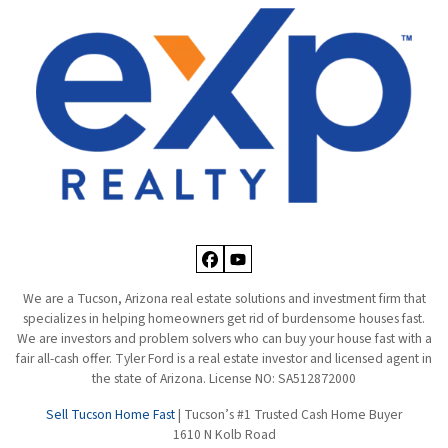
Facebook
YouTube
We are a Tucson, Arizona real estate solutions and investment firm that
specializes in helping homeowners get rid of burdensome houses fast.
We are investors and problem solvers who can buy your house fast with a
fair all-cash offer. Tyler Ford is a real estate investor and licensed agent in
the state of Arizona. License NO: SA512872000
Sell Tucson Home Fast
| Tucson’s #1 Trusted Cash Home Buyer
1610 N Kolb Road