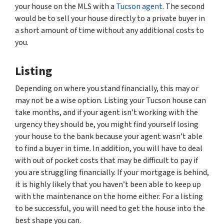
your house on the MLS with a
Tucson agent
. The second
would be to sell your house directly to a private buyer in
a short amount of time without any additional costs to
you.
Listing
Depending on where you stand financially, this may or
may not be a wise option. Listing your Tucson house can
take months, and if your agent isn’t working with the
urgency they should be, you might find yourself losing
your house to the bank because your agent wasn’t able
to find a buyer in time. In addition, you will have to deal
with out of pocket costs that may be difficult to pay if
you are struggling financially. If your mortgage is behind,
it is highly likely that you haven’t been able to keep up
with the maintenance on the home either. For a listing
to be successful, you will need to get the house into the
best shape you can.