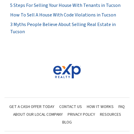
5 Steps For Selling Your House With Tenants in Tucson
How To Sell A House With Code Violations in Tucson
3 Myths People Believe About Selling Real Estate in
Tucson
GET A CASH OFFER TODAY
CONTACT US
HOW IT WORKS
FAQ
ABOUT OUR LOCAL COMPANY
PRIVACY POLICY
RESOURCES
BLOG