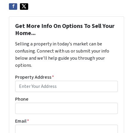
Get More Info On Options To Sell Your
Home...
Selling a property in today's market can be
confusing. Connect with us or submit your info
below and we'll help guide you through your
options.
Property Address
*
Phone
Email
*