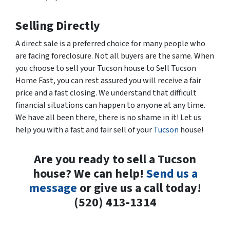
Selling Directly
A direct sale is a preferred choice for many people who
are facing foreclosure. Not all buyers are the same. When
you choose to sell your Tucson house to Sell Tucson
Home Fast, you can rest assured you will receive a fair
price and a fast closing. We understand that difficult
financial situations can happen to anyone at any time.
We have all been there, there is no shame in it! Let us
help you with a fast and fair sell of your
Tucson
house!
Are you ready to sell a Tucson
house? We can help!
Send us a
message
or give us a call today!
(520) 413-1314