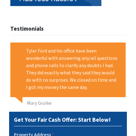
Testimonials
Tyler Ford and his office have been
wonderful with answering any/all questions
and phone calls to clarify any doubts I had.
They did exactly what they said they would
do with no surprises. We closed on time and
I got my money the same day.
Mary Grulke
Get Your Fair Cash Offer: Start Below!
Property Address
*