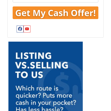
Facebook
YouTube