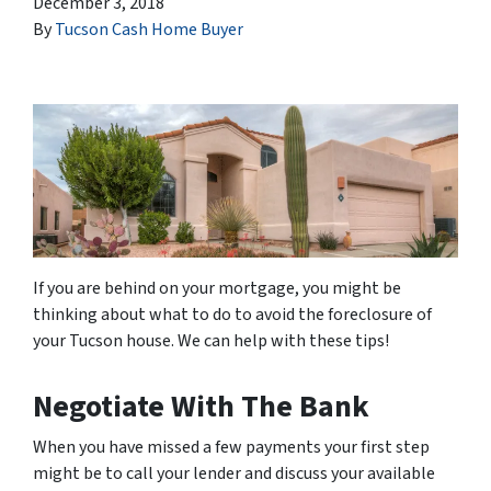
December 3, 2018
By
Tucson Cash Home Buyer
If you are behind on your mortgage, you might be
thinking about what to do to avoid the foreclosure of
your Tucson house. We can help with these tips!
Negotiate With The Bank
When you have missed a few payments your first step
might be to call your lender and discuss your available