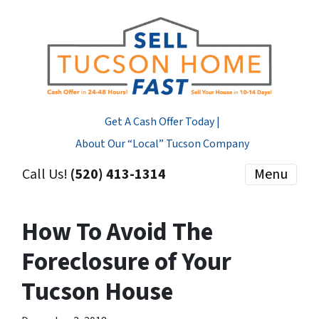
Get A Cash Offer Today |
About Our “Local” Tucson Company
Call Us!
(520) 413-1314
Menu
How To Avoid The
Foreclosure of Your
Tucson House