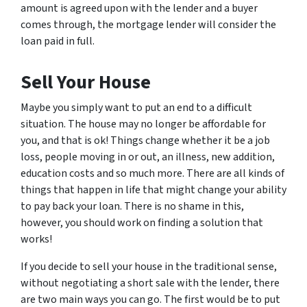
amount is agreed upon with the lender and a buyer
comes through, the mortgage lender will consider the
loan paid in full.
Sell Your House
Maybe you simply want to put an end to a difficult
situation. The house may no longer be affordable for
you, and that is ok! Things change whether it be a job
loss, people moving in or out, an illness, new addition,
education costs and so much more. There are all kinds of
things that happen in life that might change your ability
to pay back your loan. There is no shame in this,
however, you should work on finding a solution that
works!
If you decide to sell your house in the traditional sense,
without negotiating a short sale with the lender, there
are two main ways you can go. The first would be to put