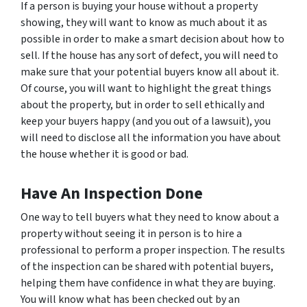
If a person is buying your house without a property
showing, they will want to know as much about it as
possible in order to make a smart decision about how to
sell. If the house has any sort of defect, you will need to
make sure that your potential buyers know all about it.
Of course, you will want to highlight the great things
about the property, but in order to sell ethically and
keep your buyers happy (and you out of a lawsuit), you
will need to disclose all the information you have about
the house whether it is good or bad.
Have An Inspection Done
One way to tell buyers what they need to know about a
property without seeing it in person is to hire a
professional to perform a proper inspection. The results
of the inspection can be shared with potential buyers,
helping them have confidence in what they are buying.
You will know what has been checked out by an