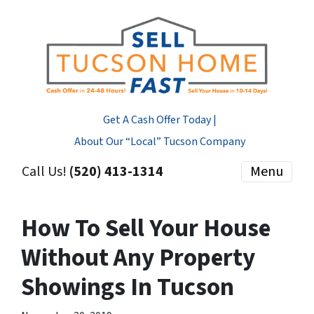
Get A Cash Offer Today |
About Our “Local” Tucson Company
Call Us!
(520) 413-1314
Menu
How To Sell Your House
Without Any Property
Showings In Tucson