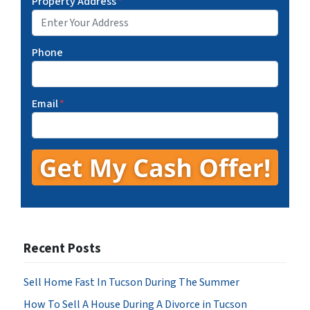
Property Address
*
Phone
Email
*
Recent Posts
Sell Home Fast In Tucson During The Summer
How To Sell A House During A Divorce in Tucson