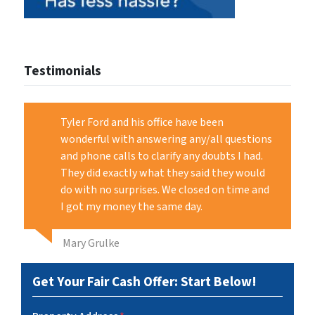
Testimonials
Tyler Ford and his office have been
wonderful with answering any/all questions
and phone calls to clarify any doubts I had.
They did exactly what they said they would
do with no surprises. We closed on time and
I got my money the same day.
Mary Grulke
Get Your Fair Cash Offer: Start Below!