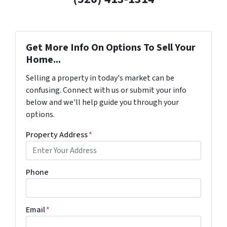
Get More Info On Options To Sell Your
Home...
Selling a property in today's market can be
confusing. Connect with us or submit your info
below and we'll help guide you through your
options.
Property Address
*
Phone
Email
*