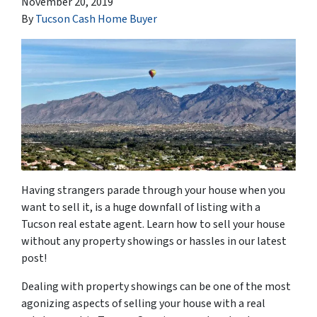
November 20, 2019
By
Tucson Cash Home Buyer
Having strangers parade through your house when you
want to sell it, is a huge downfall of listing with a
Tucson real estate agent. Learn how to sell your house
without any property showings or hassles in our latest
post!
Dealing with property showings can be one of the most
agonizing aspects of selling your house with a real