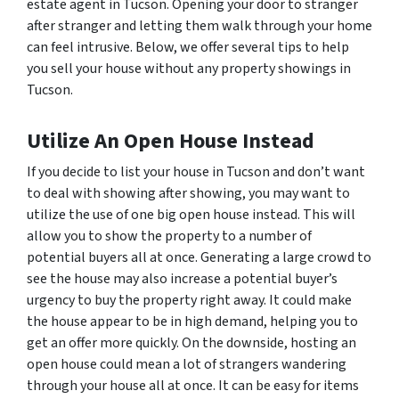
estate agent in Tucson. Opening your door to stranger
after stranger and letting them walk through your home
can feel intrusive. Below, we offer several tips to help
you sell your house without any property showings in
Tucson.
Utilize An Open House Instead
If you decide to list your house in Tucson and don’t want
to deal with showing after showing, you may want to
utilize the use of one big open house instead. This will
allow you to show the property to a number of
potential buyers all at once. Generating a large crowd to
see the house may also increase a potential buyer’s
urgency to buy the property right away. It could make
the house appear to be in high demand, helping you to
get an offer more quickly. On the downside, hosting an
open house could mean a lot of strangers wandering
through your house all at once. It can be easy for items