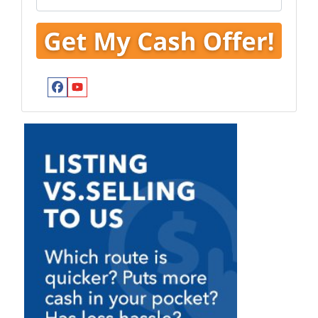
Facebook
YouTube