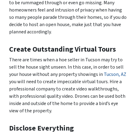
to be rummaged through or even go missing. Many
homeowners feel and intrusion of privacy when having
so many people parade through their homes, so if you do
decide to host an open house, make just that you have
planned accordingly.
Create Outstanding Virtual Tours
There are times when a hoe seller in Tucson may try to
sell the house sight unseen. In this case, in order to sell
your house without any property showings in
Tucson, AZ
you will need to create impeccable virtual tours. Hire a
professional company to create video walkthroughs,
with professional quality video. Drones can be used both
inside and outside of the home to provide a bird’s eye
view of the property.
Disclose Everything