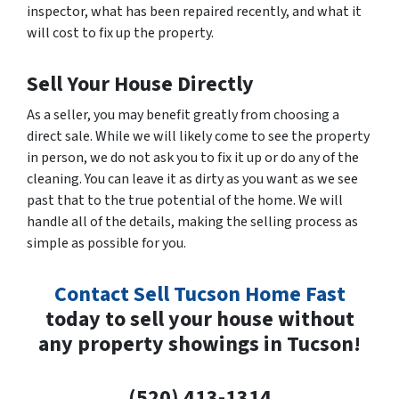
inspector, what has been repaired recently, and what it
will cost to fix up the property.
Sell Your House Directly
As a seller, you may benefit greatly from choosing a
direct sale. While we will likely come to see the property
in person, we do not ask you to fix it up or do any of the
cleaning. You can leave it as dirty as you want as we see
past that to the true potential of the home. We will
handle all of the details, making the selling process as
simple as possible for you.
Contact Sell Tucson Home Fast
today to sell your house without
any property showings in Tucson!
(520) 413-1314