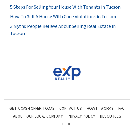
5 Steps For Selling Your House With Tenants in Tucson
How To Sell A House With Code Violations in Tucson
3 Myths People Believe About Selling Real Estate in
Tucson
GET A CASH OFFER TODAY
CONTACT US
HOW IT WORKS
FAQ
ABOUT OUR LOCAL COMPANY
PRIVACY POLICY
RESOURCES
BLOG