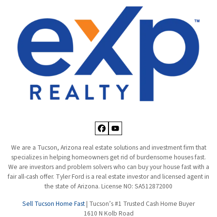
Facebook
YouTube
We are a Tucson, Arizona real estate solutions and investment firm that
specializes in helping homeowners get rid of burdensome houses fast.
We are investors and problem solvers who can buy your house fast with a
fair all-cash offer. Tyler Ford is a real estate investor and licensed agent in
the state of Arizona. License NO: SA512872000
Sell Tucson Home Fast
| Tucson’s #1 Trusted Cash Home Buyer
1610 N Kolb Road