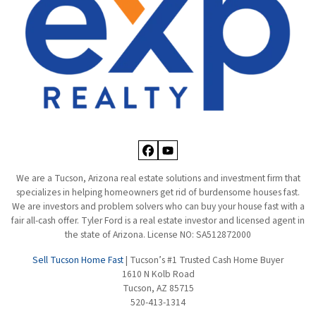
Facebook
YouTube
We are a Tucson, Arizona real estate solutions and investment firm that
specializes in helping homeowners get rid of burdensome houses fast.
We are investors and problem solvers who can buy your house fast with a
fair all-cash offer. Tyler Ford is a real estate investor and licensed agent in
the state of Arizona. License NO: SA512872000
Sell Tucson Home Fast
| Tucson’s #1 Trusted Cash Home Buyer
1610 N Kolb Road
Tucson, AZ 85715
520-413-1314