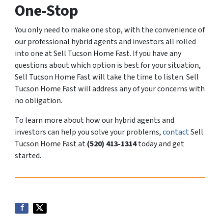
One-Stop
You only need to make one stop, with the convenience of
our professional hybrid agents and investors all rolled
into one at Sell Tucson Home Fast. If you have any
questions about which option is best for your situation,
Sell Tucson Home Fast will take the time to listen. Sell
Tucson Home Fast will address any of your concerns with
no obligation.
To learn more about how our hybrid agents and
investors can help you solve your problems,
contact
Sell
Tucson Home Fast at
(520) 413-1314
today and get
started.