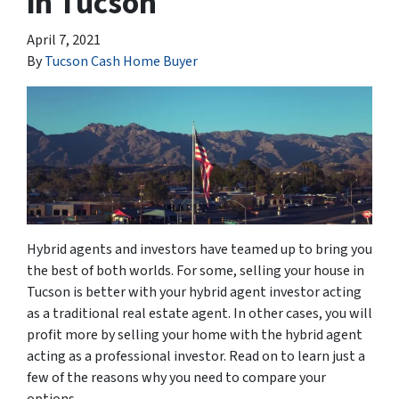
in Tucson
April 7, 2021
By
Tucson Cash Home Buyer
Hybrid agents and investors have teamed up to bring you
the best of both worlds. For some, selling your house in
Tucson is better with your hybrid agent investor acting
as a traditional real estate agent. In other cases, you will
profit more by selling your home with the hybrid agent
acting as a professional investor. Read on to learn just a
few of the reasons why you need to compare your
options.