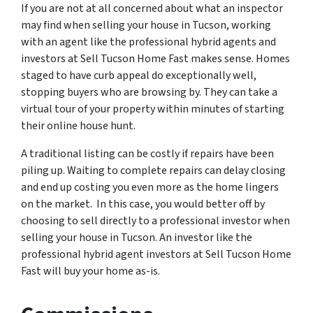
If you are not at all concerned about what an inspector
may find when selling your house in Tucson, working
with an agent like the professional hybrid agents and
investors at Sell Tucson Home Fast makes sense. Homes
staged to have curb appeal do exceptionally well,
stopping buyers who are browsing by. They can take a
virtual tour of your property within minutes of starting
their online house hunt.
A traditional listing can be costly if repairs have been
piling up. Waiting to complete repairs can delay closing
and end up costing you even more as the home lingers
on the market. In this case, you would better off by
choosing to sell directly to a professional investor when
selling your house in Tucson. An investor like the
professional hybrid agent investors at Sell Tucson Home
Fast will buy your home as-is.