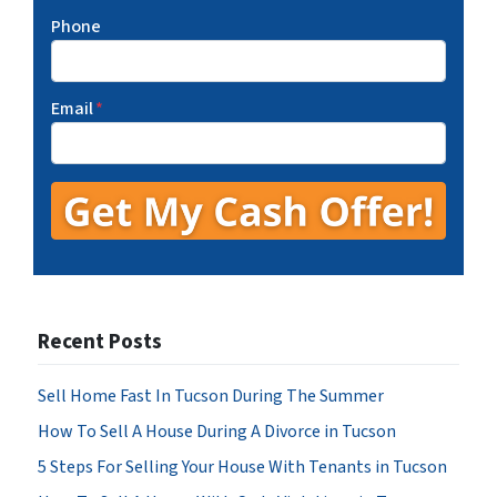
Phone
Email
*
Recent Posts
Sell Home Fast In Tucson During The Summer
How To Sell A House During A Divorce in Tucson
5 Steps For Selling Your House With Tenants in Tucson