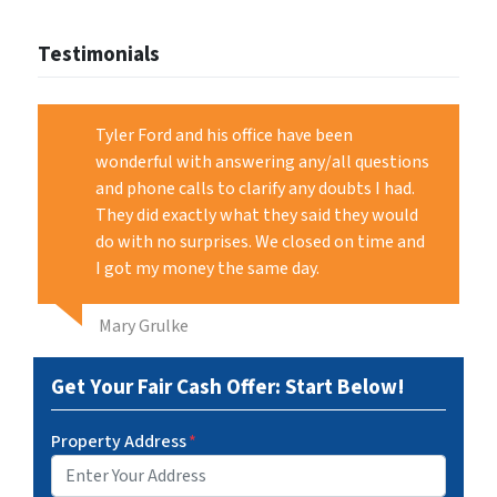
Testimonials
Tyler Ford and his office have been
wonderful with answering any/all questions
and phone calls to clarify any doubts I had.
They did exactly what they said they would
do with no surprises. We closed on time and
I got my money the same day.
Mary Grulke
Get Your Fair Cash Offer: Start Below!
Property Address
*