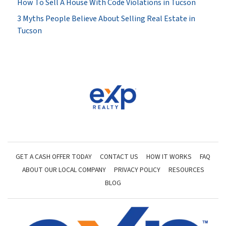
How To Sell A House With Code Violations in Tucson
3 Myths People Believe About Selling Real Estate in
Tucson
GET A CASH OFFER TODAY
CONTACT US
HOW IT WORKS
FAQ
ABOUT OUR LOCAL COMPANY
PRIVACY POLICY
RESOURCES
BLOG