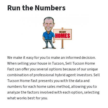
Run the Numbers
We make it easy for you to make an informed decision.
When selling your house in Tucson, Sell Tucson Home
Fast can offer you several options because of our unique
combination of professional hybrid agent investors. Sell
Tucson Home Fast presents you with the data and
numbers for each home sales method, allowing you to
analyze the factors involved with each option, selecting
what works best for you.