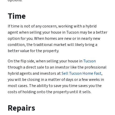
Time
If time is not of any concern, working with a hybrid
agent when selling your house in Tucson may be a better
option for you. When homes are new or in nearly new
condition, the traditional market will likely bring a
better value for the property.
On the flip side, when selling your house in
Tucson
through a direct sale to an investor like the professional
hybrid agents and investors at
Sell Tucson Home Fast
,
you will be closing in a matter of days or a few weeks in
most cases. The ability to save you time saves you the
costs of holding onto the property until it sells.
Repairs