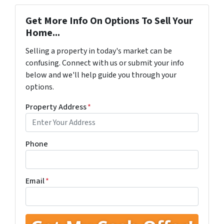
Get More Info On Options To Sell Your
Home...
Selling a property in today's market can be
confusing. Connect with us or submit your info
below and we'll help guide you through your
options.
Property Address
*
Phone
Email
*