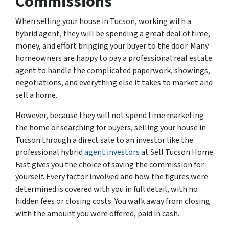
Commissions
When selling your house in Tucson, working with a
hybrid agent, they will be spending a great deal of time,
money, and effort bringing your buyer to the door. Many
homeowners are happy to pay a professional real estate
agent to handle the complicated paperwork, showings,
negotiations, and everything else it takes to market and
sell a home.
However, because they will not spend time marketing
the home or searching for buyers, selling your house in
Tucson through a direct sale to an investor like the
professional hybrid
agent investors
at Sell Tucson Home
Fast gives you the choice of saving the commission for
yourself. Every factor involved and how the figures were
determined is covered with you in full detail, with no
hidden fees or closing costs. You walk away from closing
with the amount you were offered, paid in cash.