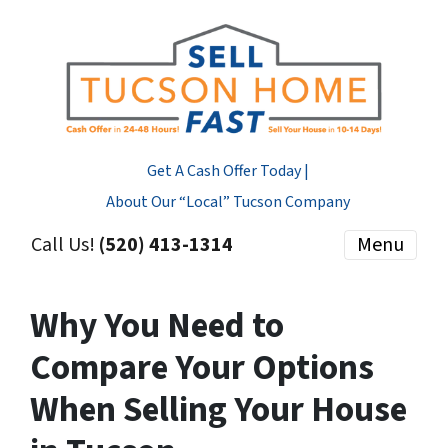
Get A Cash Offer Today |
About Our “Local” Tucson Company
Call Us!
(520) 413-1314
Menu
Why You Need to
Compare Your Options
When Selling Your House