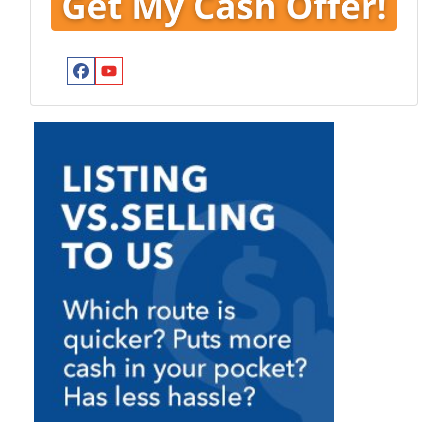
Facebook
YouTube