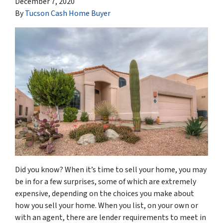
December 7, 2020
By
Tucson Cash Home Buyer
Did you know? When it’s time to sell your home, you may
be in for a few surprises, some of which are extremely
expensive, depending on the choices you make about
how you sell your home. When you list, on your own or
with an agent, there are lender requirements to meet in