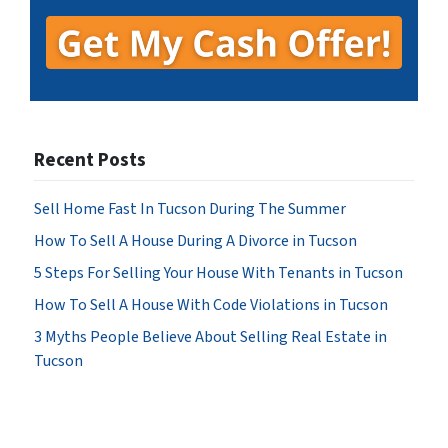
Recent Posts
Sell Home Fast In Tucson During The Summer
How To Sell A House During A Divorce in Tucson
5 Steps For Selling Your House With Tenants in Tucson
How To Sell A House With Code Violations in Tucson
3 Myths People Believe About Selling Real Estate in
Tucson