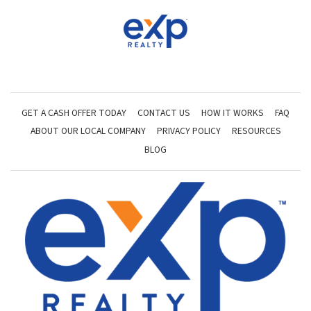
GET A CASH OFFER TODAY
CONTACT US
HOW IT WORKS
FAQ
ABOUT OUR LOCAL COMPANY
PRIVACY POLICY
RESOURCES
BLOG