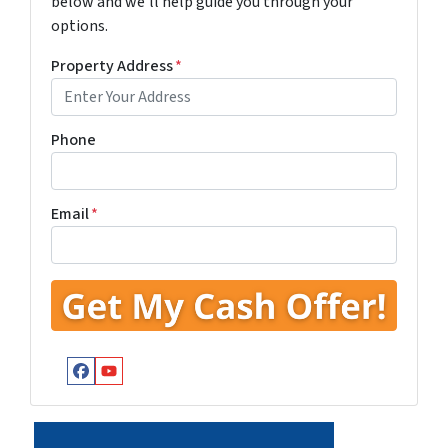
below and we'll help guide you through your
options.
Property Address
*
Phone
Email
*
Facebook
YouTube