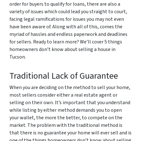
order for buyers to qualify for loans, there are also a
variety of issues which could lead you straight to court,
facing legal ramifications for issues you may not even
have been aware of. Along with all of this, comes the
myriad of hassles and endless paperwork and deadlines
for sellers. Ready to learn more? We’ll cover 5 things
homeowners don’t know about selling a house in
Tucson.
Traditional Lack of Guarantee
When you are deciding on the method to sell your home,
most sellers consider either a real estate agent or
selling on their own. It’s important that you understand
while listing by either method demands you to open
your wallet, the more the better, to compete on the
market. The problem with the traditional method is
that there is no guarantee your home will ever sell and is
one of the things homeowners don’t know about selling