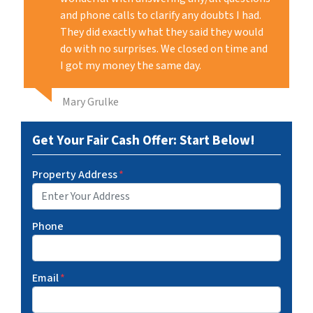
and phone calls to clarify any doubts I had.
They did exactly what they said they would
do with no surprises. We closed on time and
I got my money the same day.
Mary Grulke
Get Your Fair Cash Offer: Start Below!
Property Address
*
Phone
Email
*