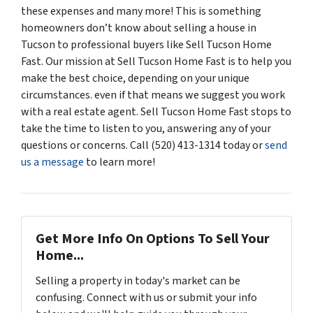
these expenses and many more! This is something
homeowners don’t know about selling a house in
Tucson to professional buyers like Sell Tucson Home
Fast. Our mission at Sell Tucson Home Fast is to help you
make the best choice, depending on your unique
circumstances. even if that means we suggest you work
with a real estate agent. Sell Tucson Home Fast stops to
take the time to listen to you, answering any of your
questions or concerns. Call (520) 413-1314 today or
send
us a message
to learn more!
Get More Info On Options To Sell Your
Home...
Selling a property in today's market can be
confusing. Connect with us or submit your info