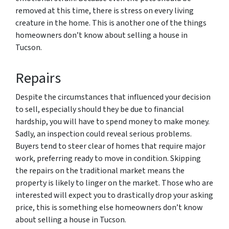
removed at this time, there is stress on every living
creature in the home. This is another one of the things
homeowners don’t know about selling a house in
Tucson.
Repairs
Despite the circumstances that influenced your decision
to sell, especially should they be due to financial
hardship, you will have to spend money to make money.
Sadly, an inspection could reveal serious problems.
Buyers tend to steer clear of homes that require major
work, preferring ready to move in condition. Skipping
the repairs on the traditional market means the
property is likely to linger on the market. Those who are
interested will expect you to drastically drop your asking
price, this is something else homeowners don’t know
about selling a house in Tucson.