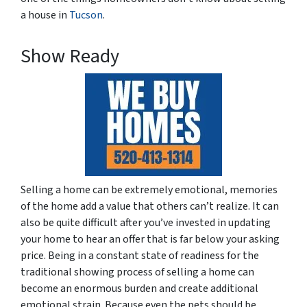
a house in
Tucson
.
Show Ready
Selling a home can be extremely emotional, memories
of the home add a value that others can’t realize. It can
also be quite difficult after you’ve invested in updating
your home to hear an offer that is far below your asking
price. Being in a constant state of readiness for the
traditional showing process of selling a home can
become an enormous burden and create additional
emotional strain. Because even the pets should be