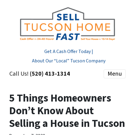
Get A Cash Offer Today |
About Our “Local” Tucson Company
Call Us!
(520) 413-1314
Menu
5 Things Homeowners
Don’t Know About
Selling a House in Tucson