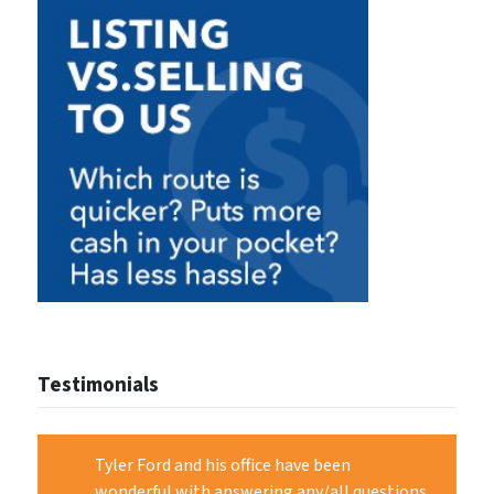
Testimonials
Tyler Ford and his office have been
wonderful with answering any/all questions