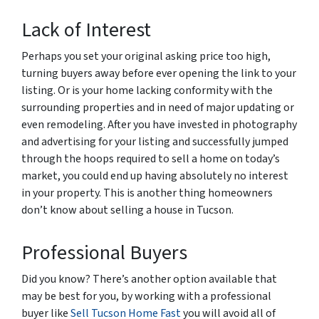
Lack of Interest
Perhaps you set your original asking price too high,
turning buyers away before ever opening the link to your
listing. Or is your home lacking conformity with the
surrounding properties and in need of major updating or
even remodeling. After you have invested in photography
and advertising for your listing and successfully jumped
through the hoops required to sell a home on today’s
market, you could end up having absolutely no interest
in your property. This is another thing homeowners
don’t know about selling a house in Tucson.
Professional Buyers
Did you know? There’s another option available that
may be best for you, by working with a professional
buyer like
Sell Tucson Home Fast
you will avoid all of