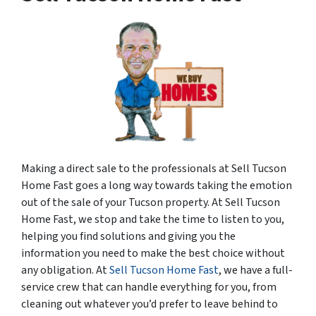
Making a direct sale to the professionals at Sell Tucson
Home Fast goes a long way towards taking the emotion
out of the sale of your Tucson property. At Sell Tucson
Home Fast, we stop and take the time to listen to you,
helping you find solutions and giving you the
information you need to make the best choice without
any obligation. At
Sell Tucson Home Fast
, we have a full-
service crew that can handle everything for you, from
cleaning out whatever you’d prefer to leave behind to