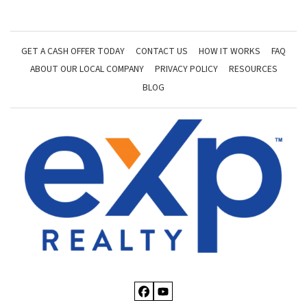
GET A CASH OFFER TODAY
CONTACT US
HOW IT WORKS
FAQ
ABOUT OUR LOCAL COMPANY
PRIVACY POLICY
RESOURCES
BLOG
Facebook
YouTube