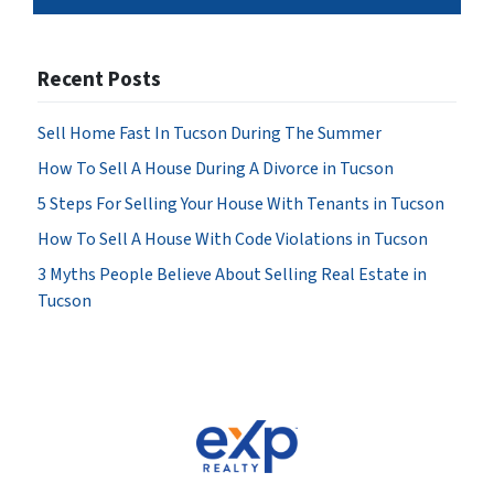
Recent Posts
Sell Home Fast In Tucson During The Summer
How To Sell A House During A Divorce in Tucson
5 Steps For Selling Your House With Tenants in Tucson
How To Sell A House With Code Violations in Tucson
3 Myths People Believe About Selling Real Estate in
Tucson