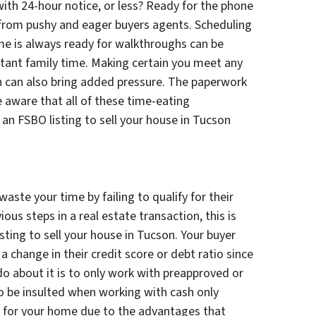
ith 24-hour notice, or less? Ready for the phone
re from pushy and eager buyers agents. Scheduling
e is always ready for walkthroughs can be
rtant family time. Making certain you meet any
n can also bring added pressure. The paperwork
e aware that all of these time-eating
 an FSBO listing to sell your house in Tucson
waste your time by failing to qualify for their
ious steps in a real estate transaction, this is
ting to sell your house in Tucson. Your buyer
 change in their credit score or debt ratio since
do about it is to only work with preapproved or
o be insulted when working with cash only
ss for your home due to the advantages that