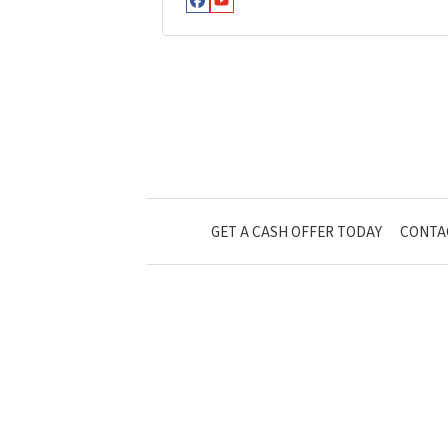
Facebook
YouTube
GET A CASH OFFER TODAY
CONTA