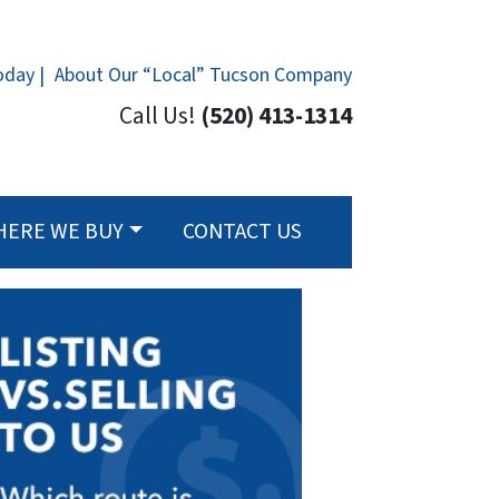
oday |
About Our “Local” Tucson Company
Call Us!
(520) 413-1314
HERE WE BUY
CONTACT US