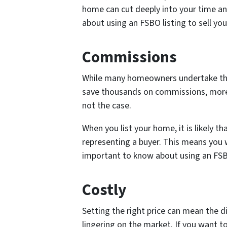
home can cut deeply into your time a
about using an FSBO listing to sell yo
Commissions
While many homeowners undertake this d
save thousands on commissions, more o
not the case.
When you list your home, it is likely th
representing a buyer. This means you w
important to know about using an FSBO
Costly
Setting the right price can mean the 
lingering on the market. If you want to