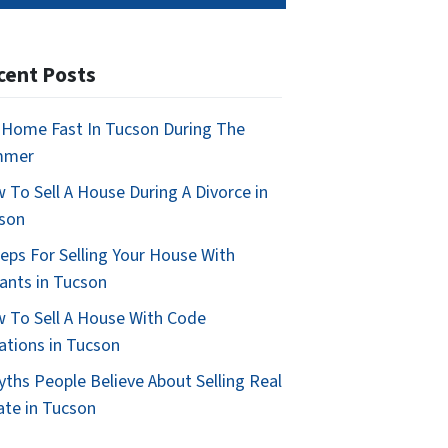
cent Posts
l Home Fast In Tucson During The
mmer
 To Sell A House During A Divorce in
son
teps For Selling Your House With
ants in Tucson
 To Sell A House With Code
lations in Tucson
yths People Believe About Selling Real
ate in Tucson