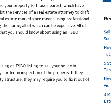
re your property to those nearest, which have
ist the services of a real estate attorney to draft
Re
real estate marketplace means using professional
 the home, all of which can be expensive. All of
Sel
 that you should know about using an FSBO
Su
How
Tuc
5 S
ing an FSBO listing to sell your house in
Ten
s order an inspection of the property. If they
How
 structure, they may require you to fix it out of
Vio
3 M
Est