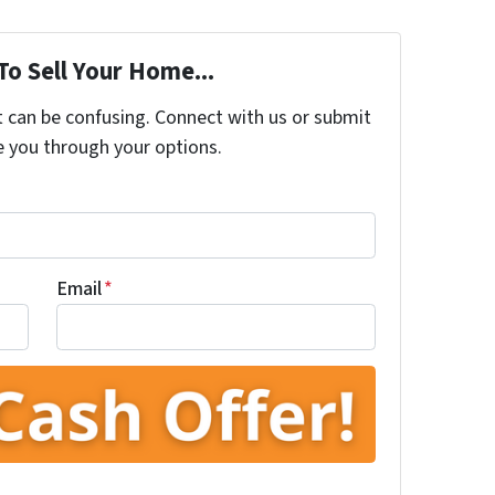
To Sell Your Home...
t can be confusing. Connect with us or submit
e you through your options.
Email
*