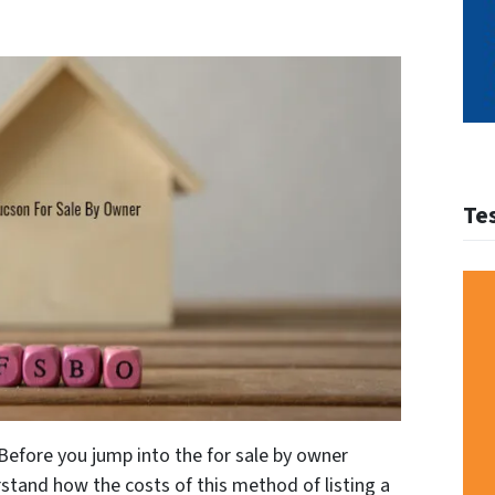
Te
Before you jump into the for sale by owner
stand how the costs of this method of listing a