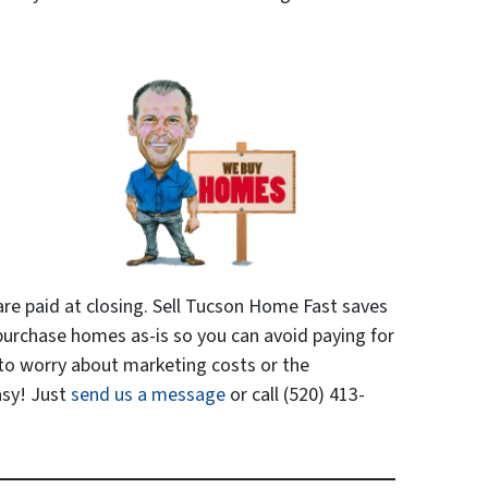
are paid at closing. Sell Tucson Home Fast saves
urchase homes as-is so you can avoid paying for
 to worry about marketing costs or the
asy! Just
send us a message
or call (520) 413-