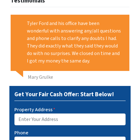
Testimonials
Tyler Ford and his office have been
wonderful with answering any/all questions
and phone calls to clarify any doubts I had.
They did exactly what they said they would
do with no surprises. We closed on time and
I got my money the same day.
Mary Grulke
Get Your Fair Cash Offer: Start Below!
Property Address
*
Phone