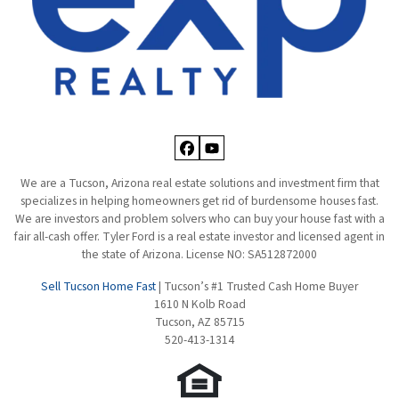
Facebook
YouTube
We are a Tucson, Arizona real estate solutions and investment firm that
specializes in helping homeowners get rid of burdensome houses fast.
We are investors and problem solvers who can buy your house fast with a
fair all-cash offer. Tyler Ford is a real estate investor and licensed agent in
the state of Arizona. License NO: SA512872000
Sell Tucson Home Fast
| Tucson’s #1 Trusted Cash Home Buyer
1610 N Kolb Road
Tucson, AZ 85715
520-413-1314