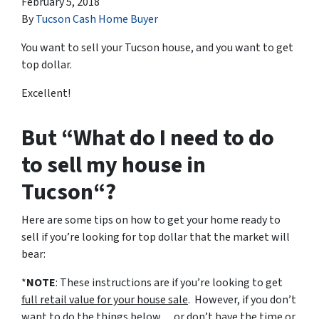
February 5, 2018
By
Tucson Cash Home Buyer
You want to sell your Tucson house, and you want to get
top dollar.
Excellent!
But “What do I need to do
to sell my house in
Tucson“?
Here are some tips on how to get your home ready to
sell if you’re looking for top dollar that the market will
bear:
*
NOTE
: These instructions are if you’re looking to get
full retail value for your house sale
. However, if you don’t
want to do the things below… or don’t have the time or