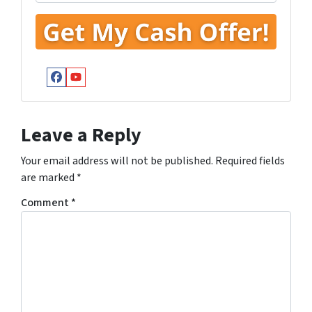
Facebook
YouTube
Leave a Reply
Your email address will not be published.
Required fields
are marked
*
Comment
*