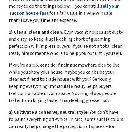
money to do the things below… you can still
sell your
Tucson house fast
for a fair value in a win-win sale
that’ll save you time and expense.
1) Clean, clean and clean.
Even vacant houses get dusty
and dirty, so keep it up! Nothing short of gleaming
perfection will impress buyers. If you’re not a total clean
freak, hire someone who is to help you out until you sell.
If you’re a slob, consider finding somewhere else to live
while you show your house. Maybe you can bribe your
cleanest friend to trade houses with you? Seriously,
keeping everything immaculate really helps buyers
feel comfortable in your space. Nothing stops people
faster from buying faster than feeling grossed out.
2) Cultivate a cohesive, neutral style.
You don’t have
to paint everything off-white. In fact, some subtle colors
can really help change the perception of spaces – for