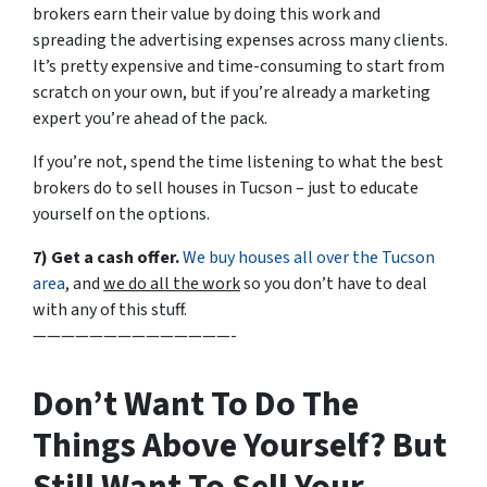
brokers earn their value by doing this work and
spreading the advertising expenses across many clients.
It’s pretty expensive and time-consuming to start from
scratch on your own, but if you’re already a marketing
expert you’re ahead of the pack.
If you’re not, spend the time listening to what the best
brokers do to sell houses in Tucson – just to educate
yourself on the options.
7) Get a cash offer.
We buy houses all over the Tucson
area
, and
we do all the work
so you don’t have to deal
with any of this stuff.
——————————————-
Don’t Want To Do The
Things Above Yourself? But
Still Want To Sell Your