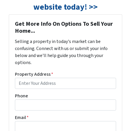
website today! >>
Get More Info On Options To Sell Your
Home...
Selling a property in today's market can be
confusing. Connect with us or submit your info
below and we'll help guide you through your
options.
Property Address
*
Phone
Email
*