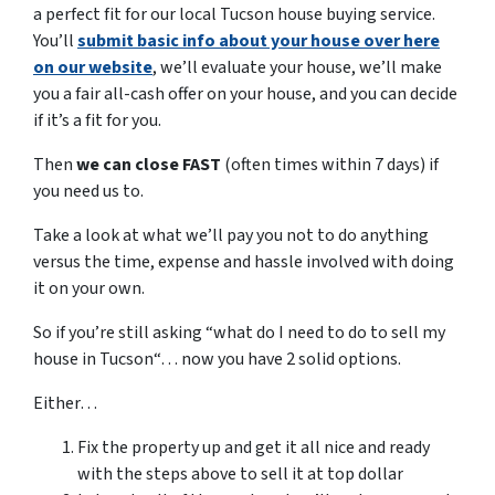
a perfect fit for our local Tucson house buying service.
You’ll
submit basic info about your house over here
on our website
, we’ll evaluate your house, we’ll make
you a fair all-cash offer on your house, and you can decide
if it’s a fit for you.
Then
we can close FAST
(often times within 7 days) if
you need us to.
Take a look at what we’ll pay you not to do anything
versus the time, expense and hassle involved with doing
it on your own.
So if you’re still asking “what do I need to do to sell my
house in Tucson“… now you have 2 solid options.
Either…
Fix the property up and get it all nice and ready
with the steps above to sell it at top dollar