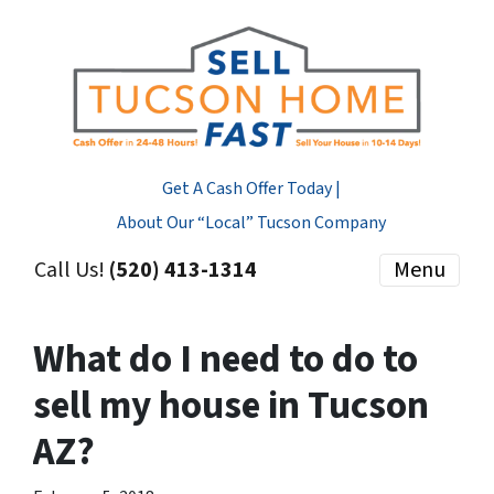
Get A Cash Offer Today |
About Our “Local” Tucson Company
Call Us!
(520) 413-1314
Menu
What do I need to do to
sell my house in Tucson
AZ?