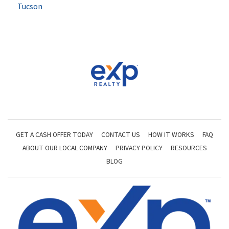
Tucson
GET A CASH OFFER TODAY
CONTACT US
HOW IT WORKS
FAQ
ABOUT OUR LOCAL COMPANY
PRIVACY POLICY
RESOURCES
BLOG