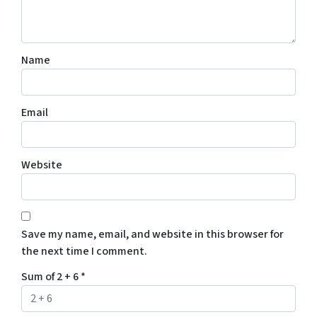
Name
Email
Website
Save my name, email, and website in this browser for
the next time I comment.
Sum of 2 + 6
*