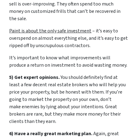
sell is over-improving. They often spend too much
money on customized frills that can’t be recovered in
the sale.
Paint is about the only safe investment
– it’s easy to
overspend on almost everything else, and it’s easy to get
ripped off by unscrupulous contractors.
It’s important to know what improvements will
produce a return on investment to avoid wasting money.
5) Get expert opinions.
You should definitely find at
least a few decent real estate brokers who will help you
price your property, but be honest with them. If you’re
going to market the property on your own, don’t
make enemies by lying about your intentions. Great
brokers are rare, but they make more money for their
clients than they earn.
6) Have a really great marketing plan.
Again, great