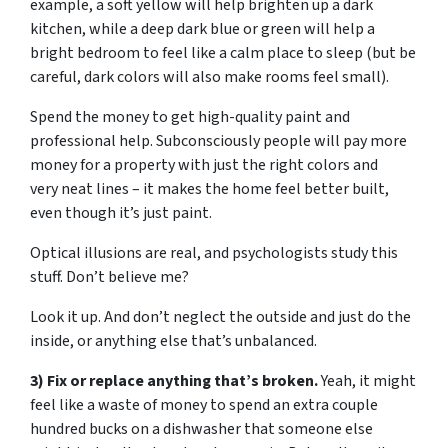
example, a soft yellow will help brighten up a dark
kitchen, while a deep dark blue or green will help a
bright bedroom to feel like a calm place to sleep (but be
careful, dark colors will also make rooms feel small).
Spend the money to get high-quality paint and
professional help. Subconsciously people will pay more
money for a property with just the right colors and
very neat lines – it makes the home feel better built,
even though it’s just paint.
Optical illusions are real, and psychologists study this
stuff. Don’t believe me?
Look it up. And don’t neglect the outside and just do the
inside, or anything else that’s unbalanced.
3) Fix or replace anything that’s broken.
Yeah, it might
feel like a waste of money to spend an extra couple
hundred bucks on a dishwasher that someone else