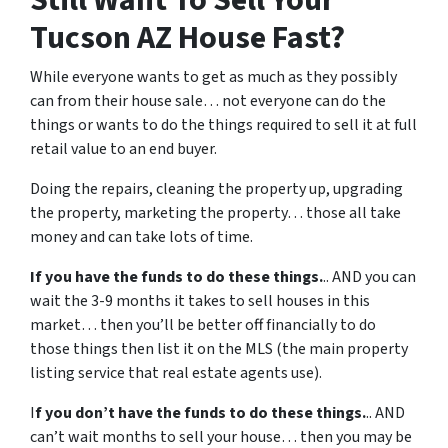
Tucson AZ House Fast?
While everyone wants to get as much as they possibly
can from their house sale… not everyone can do the
things or wants to do the things required to sell it at full
retail value to an end buyer.
Doing the repairs, cleaning the property up, upgrading
the property, marketing the property… those all take
money and can take lots of time.
If you have the funds to do these things.
.. AND you can
wait the 3-9 months it takes to sell houses in this
market… then you’ll be better off financially to do
those things then list it on the MLS (the main property
listing service that real estate agents use).
I
f you don’t have the funds to do these things.
.. AND
can’t wait months to sell your house… then you may be