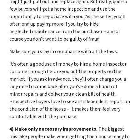
might just pull out and replace again. But really, quite a
few buyers will get a home inspection and use the
opportunity to negotiate with you. As the seller, you’ll
often end up paying more if you try to hide
neglected maintenance from the purchaser – and of
course you don’t want to be guilty of fraud.
Make sure you stay in compliance with all the laws.
It’s often a good use of money to hire a home inspector
to come through before you put the property on the
market. If you ask in advance, they’ll often charge you a
tiny rate to come back after you’ve done a bunch of
minor repairs and deliver you a clean bill of health.
Prospective buyers love to see an independent report on
the condition of the house – it makes them feel very
comfortable with the purchase.
4) Make only necessary improvements.
The biggest
mistake people make when getting their house ready to