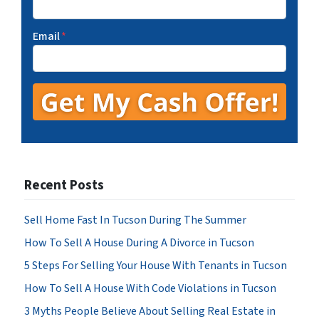
Email
*
Recent Posts
Sell Home Fast In Tucson During The Summer
How To Sell A House During A Divorce in Tucson
5 Steps For Selling Your House With Tenants in Tucson
How To Sell A House With Code Violations in Tucson
3 Myths People Believe About Selling Real Estate in