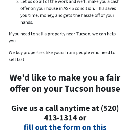
Let us do all of the work and we’ll make you a cash
offer on your house in AS-IS condition. This saves
you time, money, and gets the hassle off of your
hands.
If you need to sell a property near Tucson, we can help
you.
We buy properties like yours from people who need to
sell fast.
We’d like to make you a fair
offer on your Tucson house
Give us a call anytime at (520)
413-1314 or
fill out the form on this